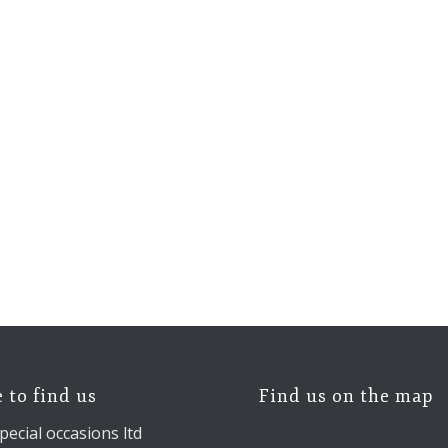
 to find us
Find us on the map
pecial occasions ltd