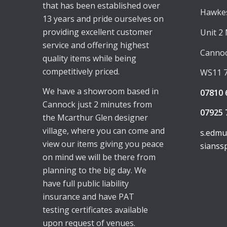
that has been established over
Hawkes
13 years and pride ourselves on
providing excellent customer
Unit 2
service and offering highest
Canno
quality items while being
competitively priced.
WS11 
We have a showroom based in
07810 
Cannock just 2 minutes from
07925 
the Mcarthur Glen designer
village, where you can come and
s.edm
view our items giving you peace
sianss
on mind we will be there from
planning to the big day. We
have full public liability
insurance and have PAT
testing certificates available
upon request of venues.