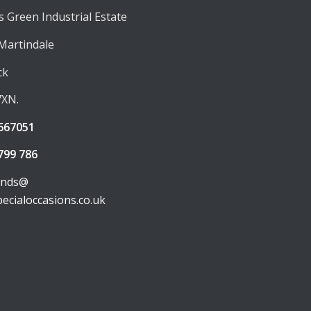
 Green Industrial Estate
 Martindale
ck
7XN.
667051
799 786
unds@
pecialoccasions.co.uk