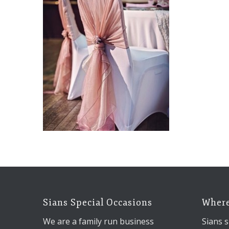
Sians Special Occasions
Where
We are a family run business
Sians s