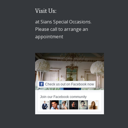
Visit Us:
at Sians Special Occasions.
Please call to arrange an
appointment
Check us out on Facebook now
Join our Facebook community