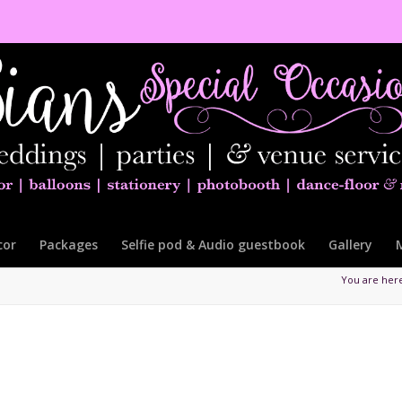
cor
Packages
Selfie pod & Audio guestbook
Gallery
You are her