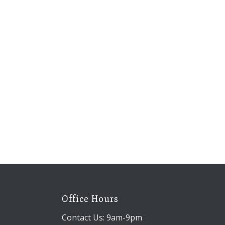
Office Hours
Contact Us: 9am-9pm