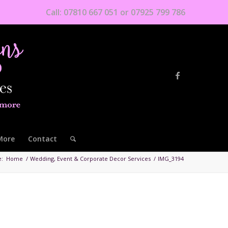
Call: 07810 667 051 or 07925 799 786
More
Contact
e:
Home
/
Wedding, Event & Corporate Decor Services
/
IMG_3194