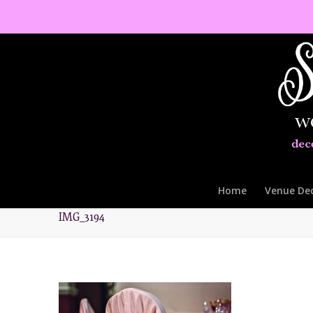
Home
Venue De
IMG_3194