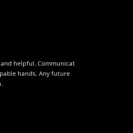
te and helpful. Communicat
apable hands. Any future
n.