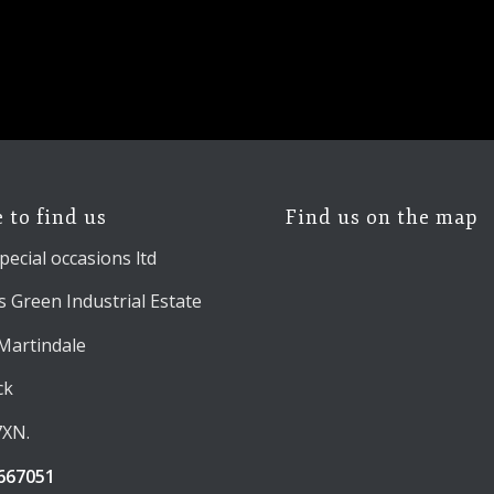
 to find us
Find us on the map
pecial occasions ltd
 Green Industrial Estate
 Martindale
ck
7XN.
667051