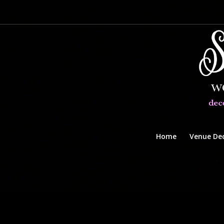
Home
Venue De