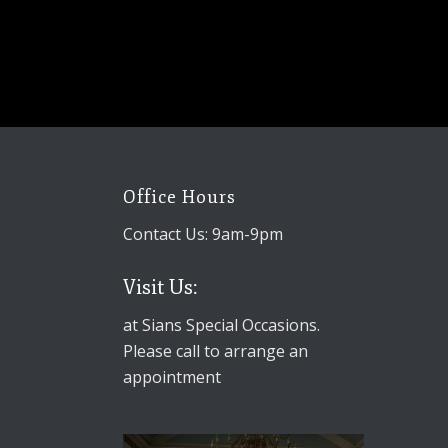
Office Hours
Contact Us: 9am-9pm
Visit Us:
at Sians Special Occasions.
Please call to arrange an
appointment