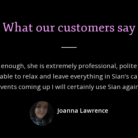
What our customers say
enough, she is extremely profession
al, poli
able to relax and leave everything
in Sian’s c
vents coming up I will certainly use Sian agai
Joanna Lawrence