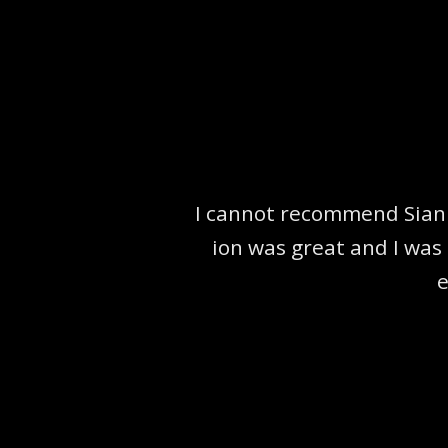
I cannot recommend Sian 
ion was great and I was 
e