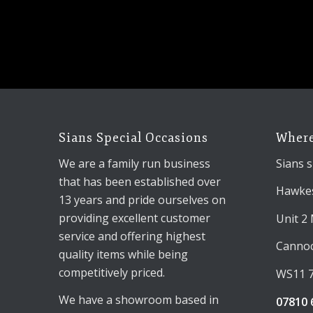
Sians Special Occasions
Where
We are a family run business
Sians s
that has been established over
Hawkes
13 years and pride ourselves on
providing excellent customer
Unit 2
service and offering highest
Canno
quality items while being
competitively priced.
WS11 
We have a showroom based in
07810 