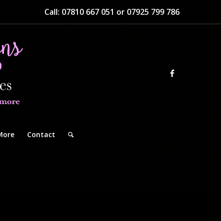
Call: 07810 667 051 or 07925 799 786
More
Contact