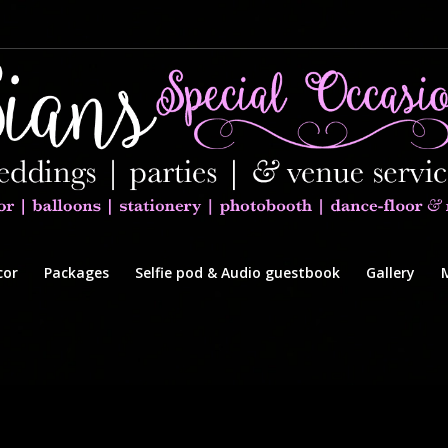
cor
Packages
Selfie pod & Audio guestbook
Gallery