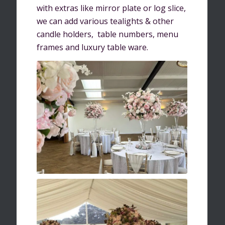
with extras like mirror plate or log slice,
we can add various tealights & other
candle holders, table numbers, menu
frames and luxury table ware.