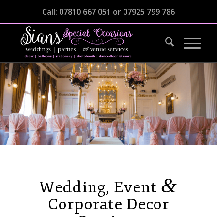
Call: 07810 667 051 or 07925 799 786
Wedding, Event & Corporate Decor
Services
&
Wedding, Event
Corporate Decor