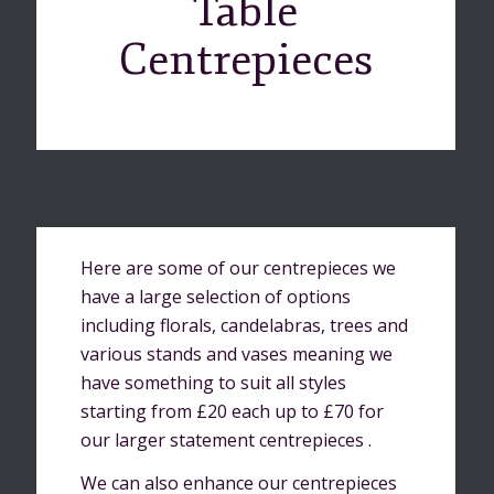
Table
Centrepieces
Here are some of our centrepieces we
have a large selection of options
including florals, candelabras, trees and
various stands and vases meaning we
have something to suit all styles
starting from £20 each up to £70 for
our larger statement centrepieces .
We can also enhance our centrepieces