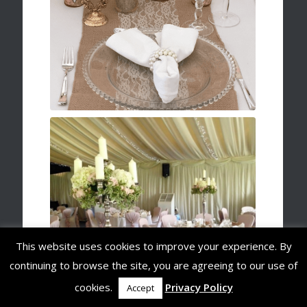
This website uses cookies to improve your experience. By
continuing to browse the site, you are agreeing to our use of
cookies.
Privacy Policy
Accept