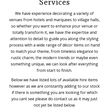
Services
We have experience decorating a variety of
venues from hotels and marquees to village halls,
so whether you want to enhance your venue or
totally transform it, we have the expertise and
attention to detail to guide you along the styling
process with a wide range of décor items on hand
to match your theme, from timeless elegance to
rustic charm, the modern trends or maybe even
something unique, we can look after everything
from start to finish.
Below we have listed lots of available hire items
however as we are constantly adding to our stock
if there is something you are looking for which
you cant see please do contact us as it may just
not yet be listed below.