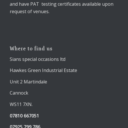
and have PAT testing certificates available upon
request of venues.
Where to find us
Sians special occasions ltd
Hawkes Green Industrial Estate
Unit 2 Martindale
Cannock
WS11 7XN.
07810 667051
07925 799 786