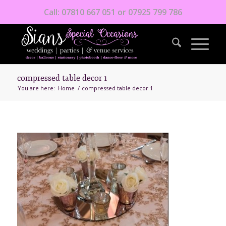
Call: 07810 667 051 or 07925 799 786
compressed table decor 1
You are here:
Home
/
compressed table decor 1