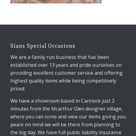
Sians Special Occasions
We are a family run business that has been
established over 13 years and pride ourselves on
providing excellent customer service and offering
highest quality items while being competitively
priced.
We have a showroom based in Cannock just 2
minutes from the Mcarthur Glen designer village,
where you can come and view our items giving you
peace on mind we will be there from planning to
the big day. We have full public liability insurance