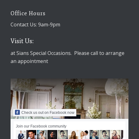
Office Hours
Contact Us: 9am-9pm
Visit Us:
at Sians Special Occasions. Please call to arrange
an appointment
Check us out on Facebook now
Join our Facebook community