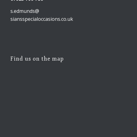
s.edmunds@
siansspecialoccasions.co.uk
Find us on the map