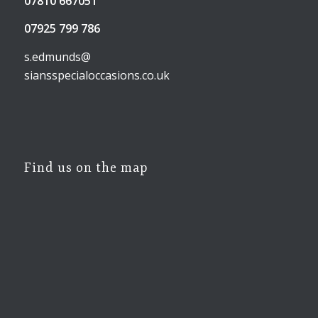
07810 667051
07925 799 786
s.edmunds@
siansspecialoccasions.co.uk
Find us on the map