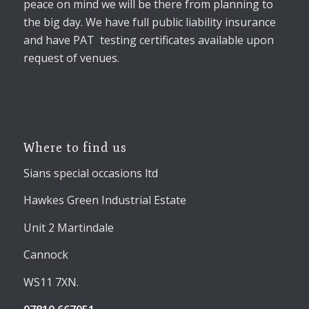
peace on mind we will be there from planning to
the big day. We have full public liability insurance
and have PAT testing certificates available upon
request of venues.
Where to find us
Sians special occasions ltd
Hawkes Green Industrial Estate
Unit 2 Martindale
Cannock
WS11 7XN.