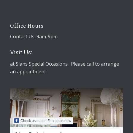
Office Hours
Contact Us: 9am-9pm
Visit Us:
at Sians Special Occasions. Please call to arrange
an appointment
Check us out on Facebook now