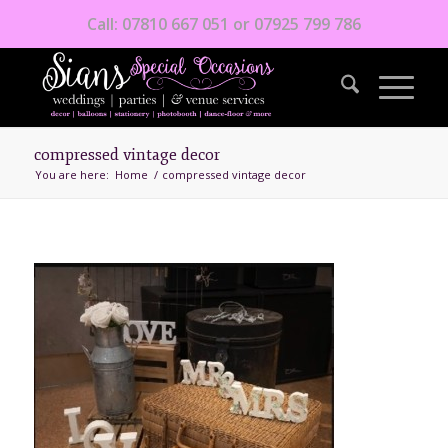
Call: 07810 667 051 or 07925 799 786
compressed vintage decor
You are here:
Home
/
compressed vintage decor