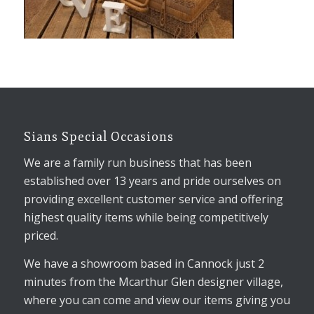
Sians Special Occasions
We are a family run business that has been
established over 13 years and pride ourselves on
providing excellent customer service and offering
highest quality items while being competitively
priced.
We have a showroom based in Cannock just 2
minutes from the Mcarthur Glen designer village,
where you can come and view our items giving you