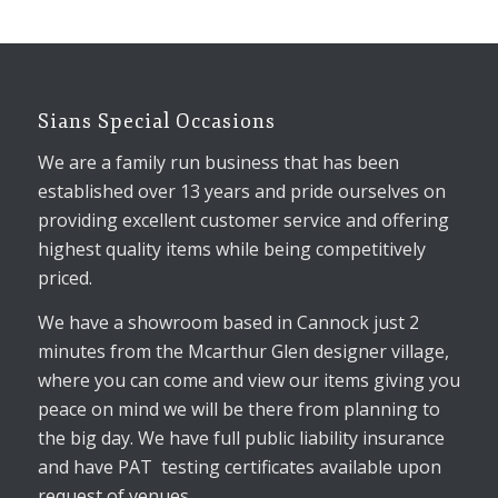
Sians Special Occasions
We are a family run business that has been
established over 13 years and pride ourselves on
providing excellent customer service and offering
highest quality items while being competitively
priced.
We have a showroom based in Cannock just 2
minutes from the Mcarthur Glen designer village,
where you can come and view our items giving you
peace on mind we will be there from planning to
the big day. We have full public liability insurance
and have PAT testing certificates available upon
request of venues.