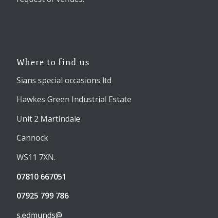
Where to find us
Sians special occasions ltd
Hawkes Green Industrial Estate
Unit 2 Martindale
Cannock
WS11 7XN.
07810 667051
07925 799 786
s.edmunds@