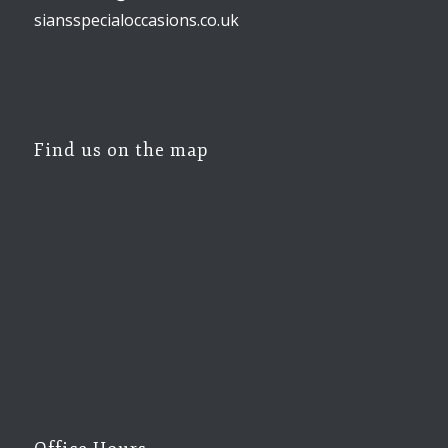
siansspecialoccasions.co.uk
Find us on the map