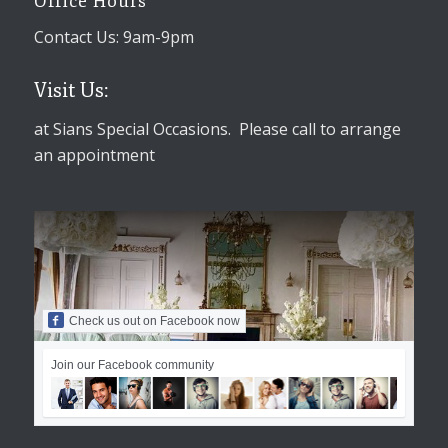
Office Hours
Contact Us: 9am-9pm
Visit Us:
at Sians Special Occasions. Please call to arrange
an appointment
Check us out on Facebook now
Join our Facebook community