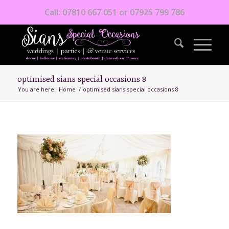
Call: 07810 667 051 or 07925 799 786
optimised sians special occasions 8
You are here:
Home
/
optimised sians special occasions 8