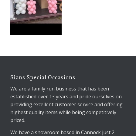
Sians Special Occasions
We are a family run business that has been
established over 13 years and pride ourselves on
providing excellent customer service and offering
highest quality items while being competitively
priced.
We have a showroom based in Cannock just 2