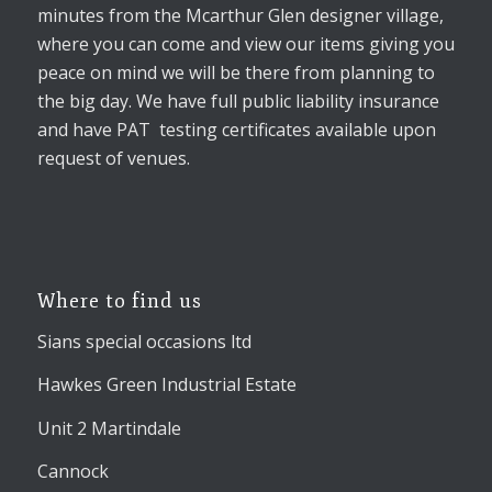
minutes from the Mcarthur Glen designer village,
where you can come and view our items giving you
peace on mind we will be there from planning to
the big day. We have full public liability insurance
and have PAT testing certificates available upon
request of venues.
Where to find us
Sians special occasions ltd
Hawkes Green Industrial Estate
Unit 2 Martindale
Cannock