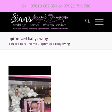
Call: 07810 667 051 or 07925 799 786
optimized baby swing
You are here:
Home
/
optimized baby swing