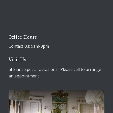
Office Hours
Contact Us: 9am-9pm
Visit Us:
at Sians Special Occasions. Please call to arrange
an appointment