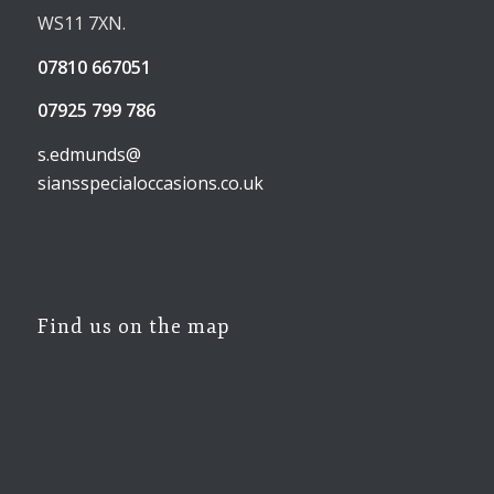
WS11 7XN.
07810 667051
07925 799 786
s.edmunds@
siansspecialoccasions.co.uk
Find us on the map