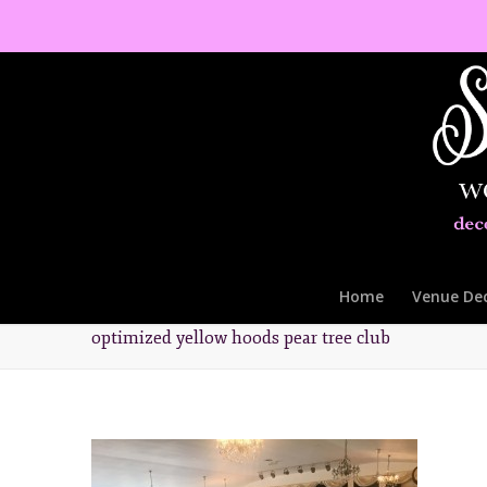
Home
Venue De
optimized yellow hoods pear tree club