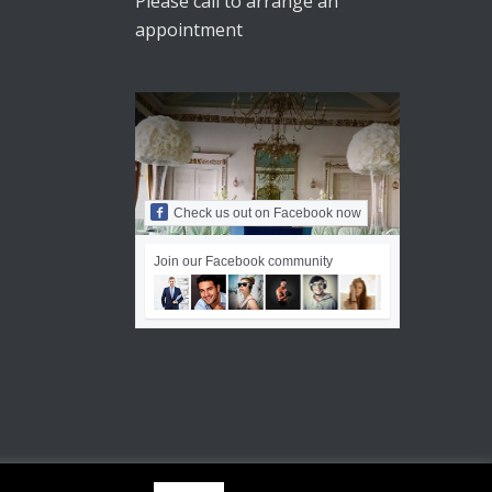
Please call to arrange an
appointment
Check us out on Facebook now
Join our Facebook community