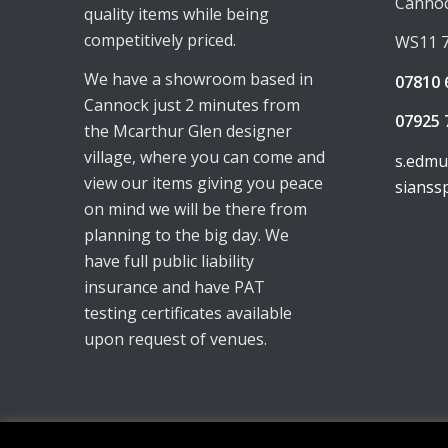
Canno
quality items while being
competitively priced.
WS11 
We have a showroom based in
07810 
Cannock just 2 minutes from
07925 
the Mcarthur Glen designer
village, where you can come and
s.edm
view our items giving you peace
sianss
on mind we will be there from
planning to the big day. We
have full public liability
insurance and have PAT
testing certificates available
upon request of venues.