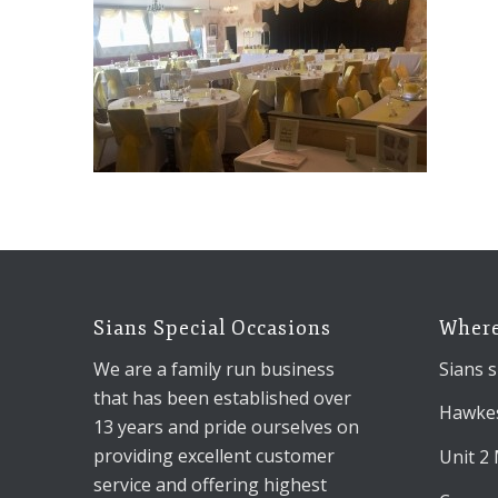
Sians Special Occasions
Where
We are a family run business
Sians s
that has been established over
Hawkes
13 years and pride ourselves on
providing excellent customer
Unit 2
service and offering highest