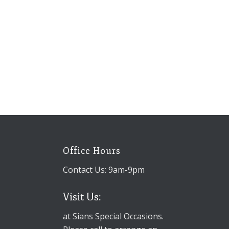
Office Hours
Contact Us: 9am-9pm
Visit Us:
at Sians Special Occasions.