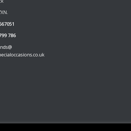
ck
7XN.
667051
799 786
unds@
pecialoccasions.co.uk