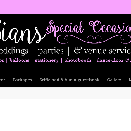
cor
Packages
Selfie pod & Audio guestbook
Gallery