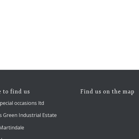
 to find us
Find us on the map
pecial occasions ltd
 Green Industrial Estate
 Martindale