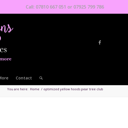
Call: 07810 667 051 or 07925 799 786
More
Contact
You are here:
Home
/
optimized yellow hoods pear tree club