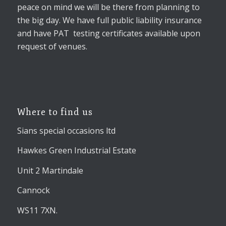
peace on mind we will be there from planning to
the big day. We have full public liability insurance
and have PAT testing certificates available upon
request of venues.
Where to find us
Sians special occasions ltd
Hawkes Green Industrial Estate
Unit 2 Martindale
Cannock
WS11 7XN.