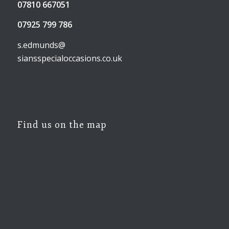
07810 667051
07925 799 786
s.edmunds@
siansspecialoccasions.co.uk
Find us on the map