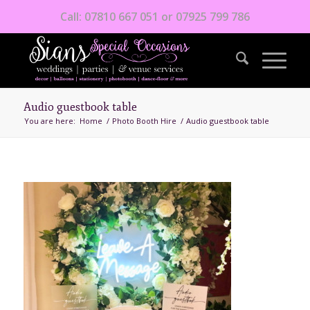
Call: 07810 667 051 or 07925 799 786
Audio guestbook table
You are here:
Home
/
Photo Booth Hire
/
Audio guestbook table