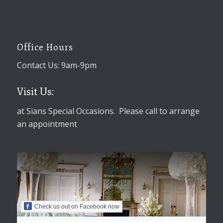
Office Hours
Contact Us: 9am-9pm
Visit Us:
at Sians Special Occasions. Please call to arrange
an appointment
Check us out on Facebook now