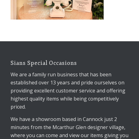
Sians Special Occasions
We are a family run business that has been
established over 13 years and pride ourselves on
providing excellent customer service and offering
highest quality items while being competitively
priced.
We have a showroom based in Cannock just 2
minutes from the Mcarthur Glen designer village,
where you can come and view our items giving you