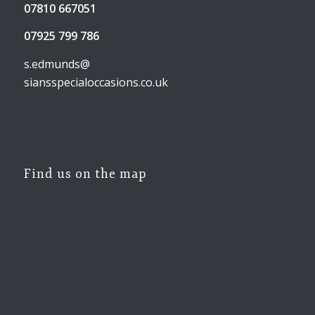
07810 667051
07925 799 786
s.edmunds@
siansspecialoccasions.co.uk
Find us on the map