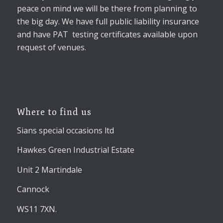
peace on mind we will be there from planning to
the big day. We have full public liability insurance
and have PAT testing certificates available upon
request of venues.
Where to find us
Sians special occasions ltd
Hawkes Green Industrial Estate
Unit 2 Martindale
Cannock
WS11 7XN.