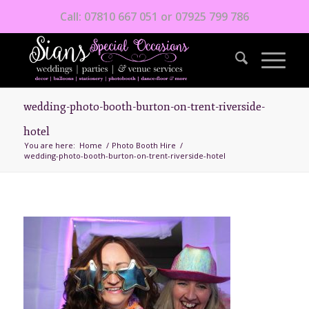
Call: 07810 667 051 or 07925 799 786
wedding-photo-booth-burton-on-trent-riverside-
hotel
You are here:
Home
/
Photo Booth Hire
/
wedding-photo-booth-burton-on-trent-riverside-hotel