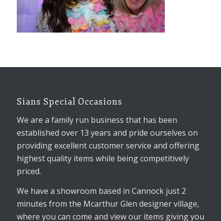
Sians Special Occasions
We are a family run business that has been
established over 13 years and pride ourselves on
providing excellent customer service and offering
highest quality items while being competitively
priced.
We have a showroom based in Cannock just 2
minutes from the Mcarthur Glen designer village,
where you can come and view our items giving you