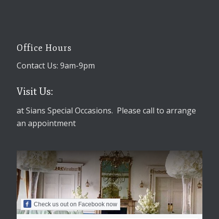
Office Hours
Contact Us: 9am-9pm
Visit Us:
at Sians Special Occasions. Please call to arrange
an appointment
Check us out on Facebook now