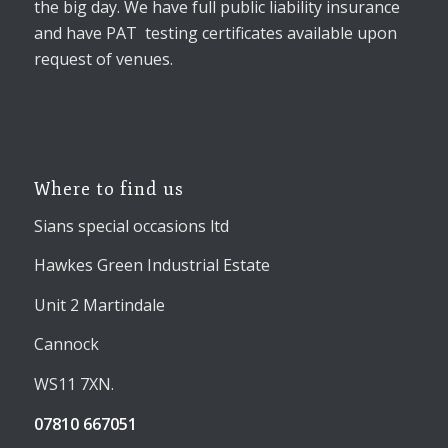
the big day. We have full public liability insurance
and have PAT testing certificates available upon
request of venues.
Where to find us
Sians special occasions ltd
Hawkes Green Industrial Estate
Unit 2 Martindale
Cannock
WS11 7XN.
07810 667051