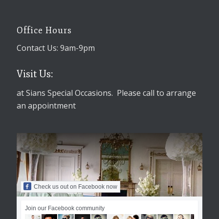
Office Hours
Contact Us: 9am-9pm
Visit Us:
at Sians Special Occasions. Please call to arrange
an appointment
Check us out on Facebook now
Join our Facebook community