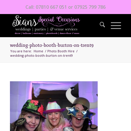
Call: 07810 667 051 or 07925 799 786
wedding-photo-booth-burton-on-trent9
You are here:
Home
/
Photo Booth Hire
/
wedding-photo-booth-burton-on-trent9