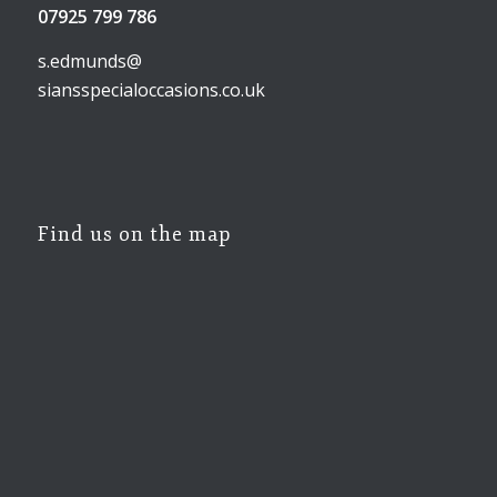
07925 799 786
s.edmunds@
siansspecialoccasions.co.uk
Find us on the map