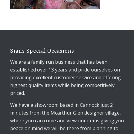
Sians Special Occasions
We are a family run business that has been
established over 13 years and pride ourselves on
providing excellent customer service and offering
highest quality items while being competitively
priced.
We have a showroom based in Cannock just 2
minutes from the Mcarthur Glen designer village,
where you can come and view our items giving you
peace on mind we will be there from planning to