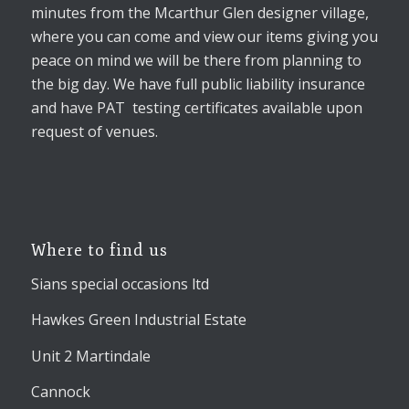
minutes from the Mcarthur Glen designer village,
where you can come and view our items giving you
peace on mind we will be there from planning to
the big day. We have full public liability insurance
and have PAT testing certificates available upon
request of venues.
Where to find us
Sians special occasions ltd
Hawkes Green Industrial Estate
Unit 2 Martindale
Cannock