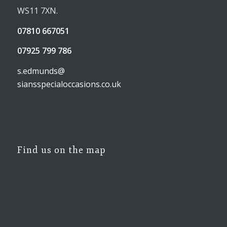
WS11 7XN.
07810 667051
07925 799 786
s.edmunds@
siansspecialoccasions.co.uk
Find us on the map