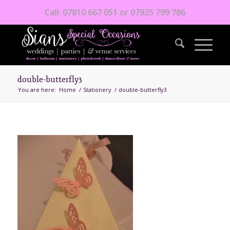
Call: 07810 667 051 or 07925 799 786
double-butterfly3
You are here:
Home
/
Stationery
/
double-butterfly3