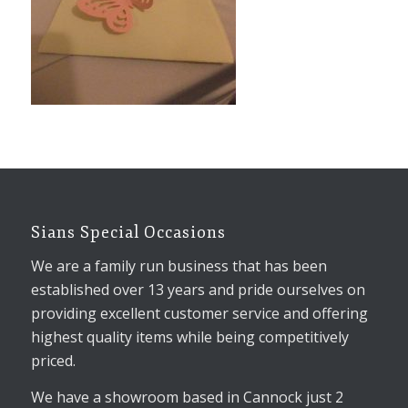
Sians Special Occasions
We are a family run business that has been
established over 13 years and pride ourselves on
providing excellent customer service and offering
highest quality items while being competitively
priced.
We have a showroom based in Cannock just 2