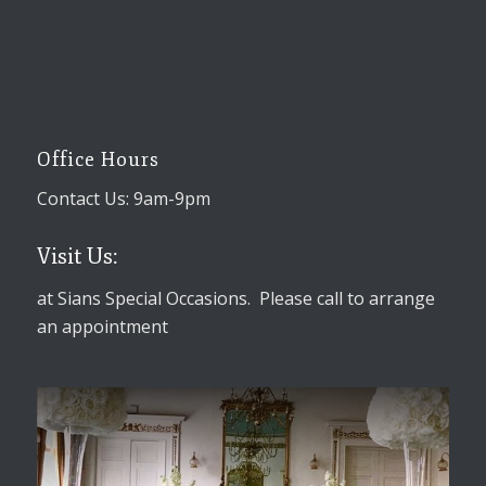
Office Hours
Contact Us: 9am-9pm
Visit Us:
at Sians Special Occasions. Please call to arrange
an appointment