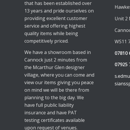
that has been established over
Hawkes
13 years and pride ourselves on
providing excellent customer
Unit 2
service and offering highest
Canno
quality items while being
competitively priced.
WS11 
We have a showroom based in
07810 
Cannock just 2 minutes from
07925 
the Mcarthur Glen designer
village, where you can come and
s.edm
view our items giving you peace
sianss
on mind we will be there from
planning to the big day. We
have full public liability
insurance and have PAT
testing certificates available
upon request of venues.