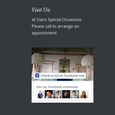
Visit Us:
at Sians Special Occasions.
Please call to arrange an
appointment
Check us out on Facebook now
Join our Facebook community