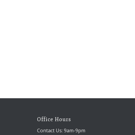
Office Hours
Contact Us: 9am-9pm