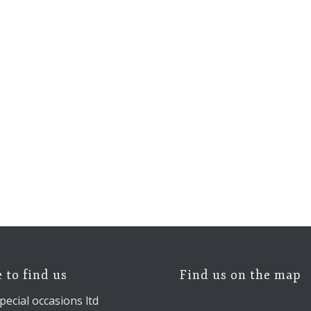
 to find us
Find us on the map
pecial occasions ltd