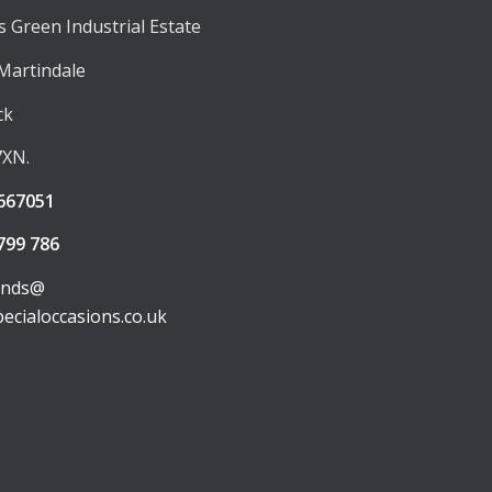
 Green Industrial Estate
 Martindale
ck
7XN.
667051
799 786
unds@
pecialoccasions.co.uk