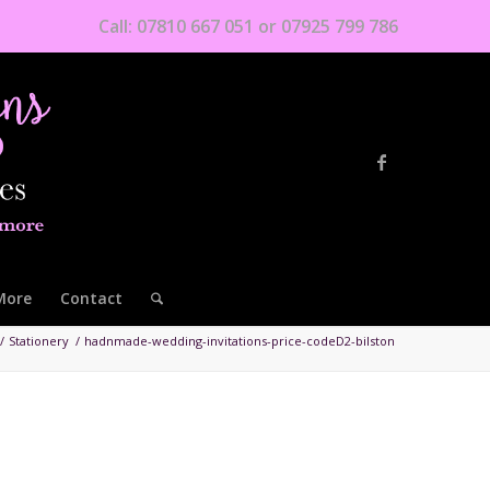
Call: 07810 667 051 or 07925 799 786
More
Contact
/
Stationery
/
hadnmade-wedding-invitations-price-codeD2-bilston