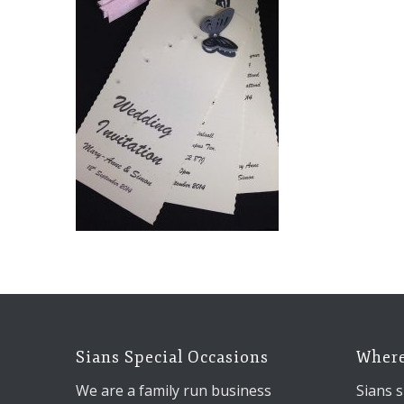
Sians Special Occasions
Where
We are a family run business
Sians s