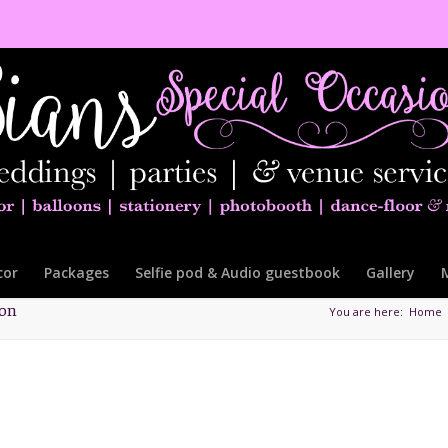
cor
Packages
Selfie pod & Audio guestbook
Gallery
ton
You are here:
Home