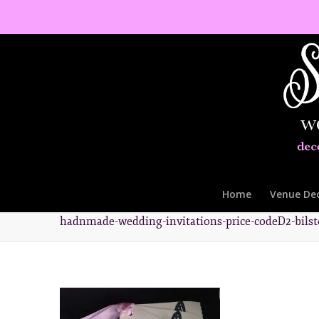
Home
Venue De
hadnmade-wedding-invitations-price-codeD2-bils