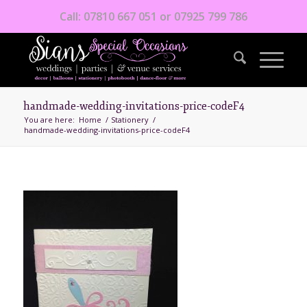
Call: 07810 667 051 or 07925 799 786
handmade-wedding-invitations-price-codeF4
You are here:
Home
/
Stationery
/
handmade-wedding-invitations-price-codeF4