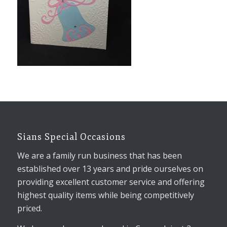
Sians Special Occasions
We are a family run business that has been
established over 13 years and pride ourselves on
providing excellent customer service and offering
highest quality items while being competitively
priced.