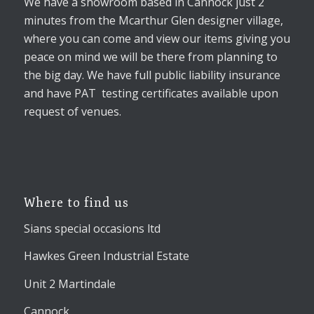
We have a showroom based in Cannock just 2
minutes from the Mcarthur Glen designer village,
where you can come and view our items giving you
peace on mind we will be there from planning to
the big day. We have full public liability insurance
and have PAT testing certificates available upon
request of venues.
Where to find us
Sians special occasions ltd
Hawkes Green Industrial Estate
Unit 2 Martindale
Cannock