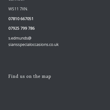
WS11 7XN.
07810 667051
07925 799 786
s.edmunds@
siansspecialoccasions.co.uk
Find us on the map