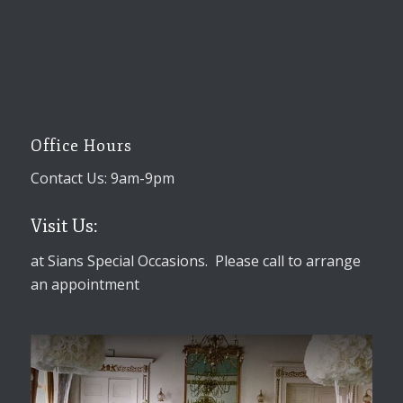
Office Hours
Contact Us: 9am-9pm
Visit Us:
at Sians Special Occasions. Please call to arrange
an appointment