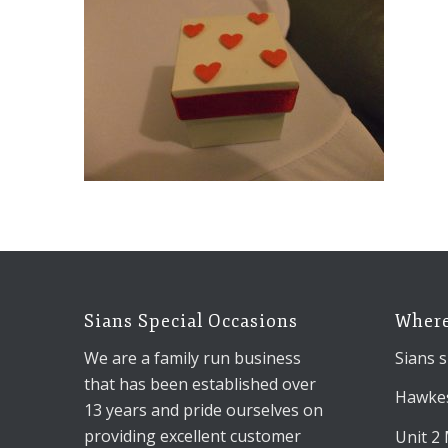
Sians Special Occasions
Where
We are a family run business
Sians s
that has been established over
Hawkes
13 years and pride ourselves on
providing excellent customer
Unit 2