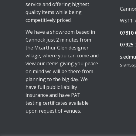
service and offering highest
Canno
quality items while being
competitively priced.
WS11 
We have a showroom based in
07810 
Cannock just 2 minutes from
07925 
the Mcarthur Glen designer
village, where you can come and
s.edm
view our items giving you peace
sianss
on mind we will be there from
planning to the big day. We
have full public liability
insurance and have PAT
testing certificates available
upon request of venues.