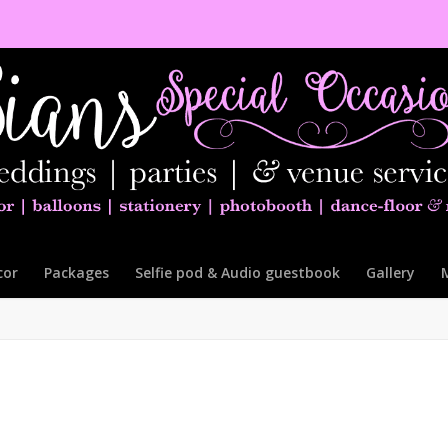
cor
Packages
Selfie pod & Audio guestbook
Gallery