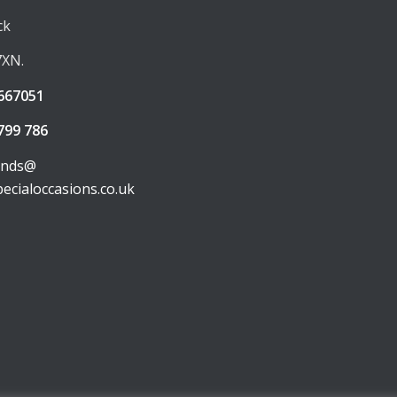
ck
7XN.
667051
799 786
unds@
pecialoccasions.co.uk