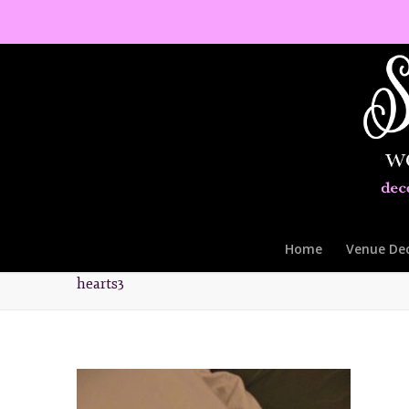
Home
Venue De
hearts3