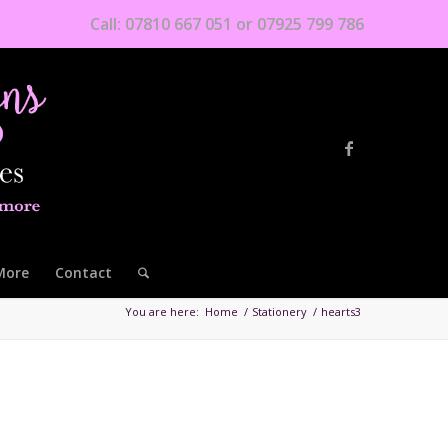
Call: 07810 667 051 or 07925 799 786
More
Contact
You are here:
Home
/
Stationery
/
hearts3