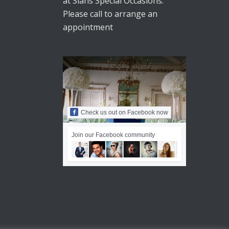
at Sians Special Occasions.
Please call to arrange an
appointment
Check us out on Facebook now
Join our Facebook community