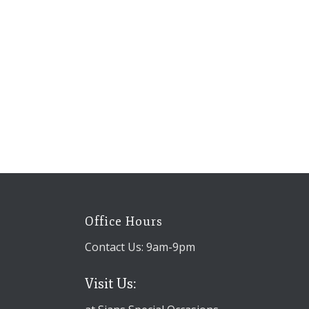
Office Hours
Contact Us: 9am-9pm
Visit Us: