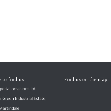
 to find us
Find us on the map
pecial occasions ltd
 Green Industrial Estate
 Martindale