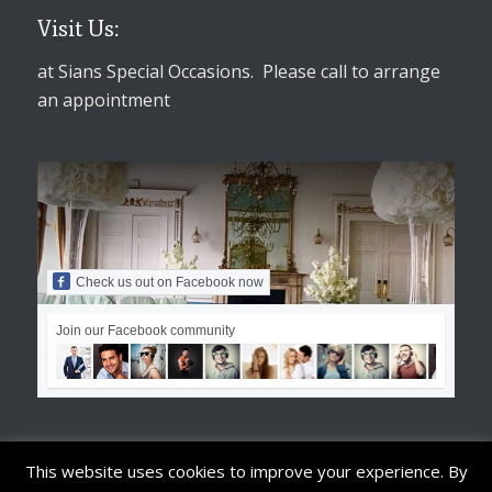
Visit Us:
at Sians Special Occasions. Please call to arrange
an appointment
Check us out on Facebook now
Join our Facebook community
This website uses cookies to improve your experience. By