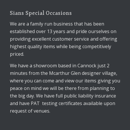
Sians Special Occasions
We are a family run business that has been
established over 13 years and pride ourselves on
providing excellent customer service and offering
highest quality items while being competitively
priced.
We have a showroom based in Cannock just 2
minutes from the Mcarthur Glen designer village,
where you can come and view our items giving you
peace on mind we will be there from planning to
the big day. We have full public liability insurance
and have PAT testing certificates available upon
request of venues.