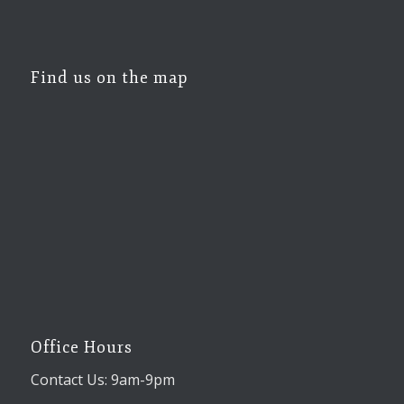
Find us on the map
Office Hours
Contact Us: 9am-9pm