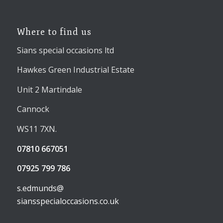
Where to find us
Sians special occasions ltd
Hawkes Green Industrial Estate
Unit 2 Martindale
Cannock
WS11 7XN.
07810 667051
07925 799 786
s.edmunds@
siansspecialoccasions.co.uk