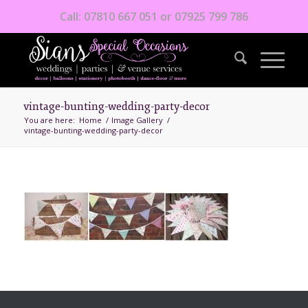
Call: 07810 667 051 or 07925 799 786
vintage-bunting-wedding-party-decor
You are here:
Home
/
Image Gallery
/
vintage-bunting-wedding-party-decor