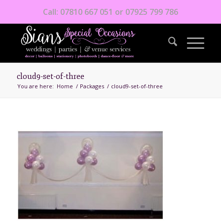
Call: 07810 667 051 or 07925 799 786
cloud9-set-of-three
You are here:
Home
/
Packages
/
cloud9-set-of-three