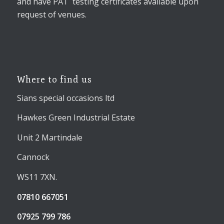
and have PAT testing certificates available upon
request of venues.
Where to find us
Sians special occasions ltd
Hawkes Green Industrial Estate
Unit 2 Martindale
Cannock
WS11 7XN.
07810 667051
07925 799 786