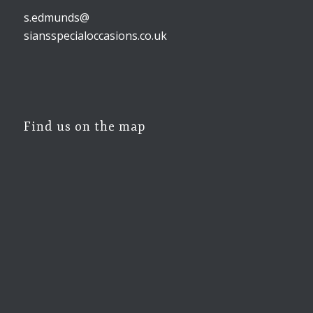
s.edmunds@
siansspecialoccasions.co.uk
Find us on the map