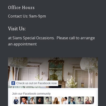
Office Hours
Contact Us: 9am-9pm
Visit Us:
at Sians Special Occasions. Please call to arrange
an appointment
Check us out on Facebook now
Join our Facebook community