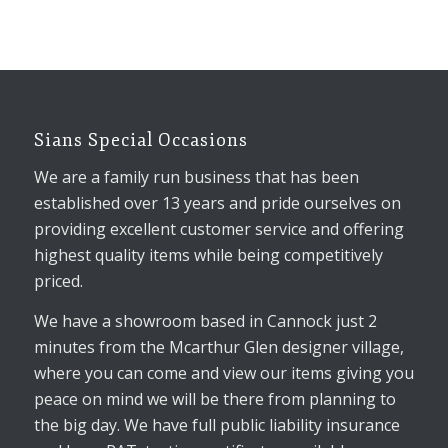
Sians Special Occasions
We are a family run business that has been
established over 13 years and pride ourselves on
providing excellent customer service and offering
highest quality items while being competitively
priced.
We have a showroom based in Cannock just 2
minutes from the Mcarthur Glen designer village,
where you can come and view our items giving you
peace on mind we will be there from planning to
the big day. We have full public liability insurance