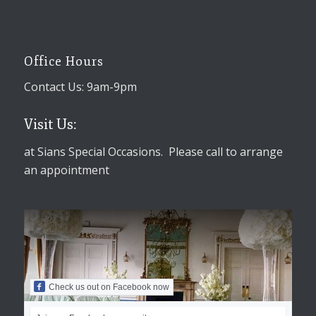
Office Hours
Contact Us: 9am-9pm
Visit Us:
at Sians Special Occasions. Please call to arrange
an appointment
Check us out on Facebook now