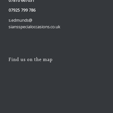
07810 667051
07925 799 786
s.edmunds@
siansspecialoccasions.co.uk
Find us on the map