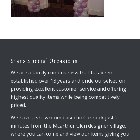
Sians Special Occasions
We are a family run business that has been
established over 13 years and pride ourselves on
providing excellent customer service and offering
highest quality items while being competitively
priced.
We have a showroom based in Cannock just 2
minutes from the Mcarthur Glen designer village,
where you can come and view our items giving you