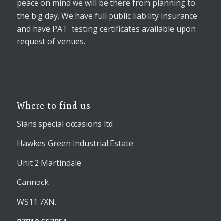
peace on mind we will be there from planning to
the big day. We have full public liability insurance
and have PAT testing certificates available upon
request of venues.
Where to find us
Sians special occasions ltd
Hawkes Green Industrial Estate
Unit 2 Martindale
Cannock
WS11 7XN.