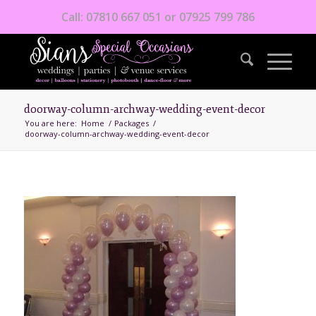
Call: 07810 667 051 or 07925 799 786
doorway-column-archway-wedding-event-decor
You are here:
Home
/
Packages
/
doorway-column-archway-wedding-event-decor