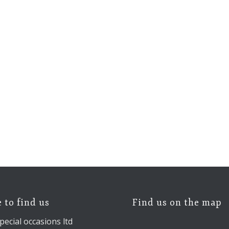
 to find us
Find us on the map
pecial occasions ltd