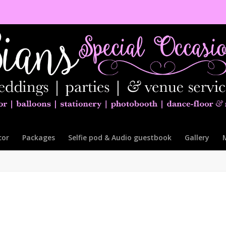
cor
Packages
Selfie pod & Audio guestbook
Gallery