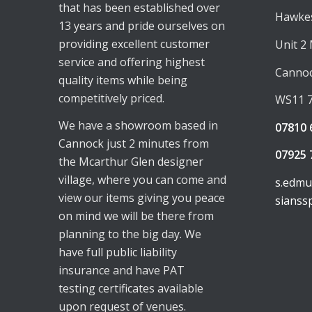
that has been established over
Hawkes
13 years and pride ourselves on
providing excellent customer
Unit 2
service and offering highest
Canno
quality items while being
competitively priced.
WS11 
We have a showroom based in
07810 
Cannock just 2 minutes from
07925 
the Mcarthur Glen designer
village, where you can come and
s.edm
view our items giving you peace
sianss
on mind we will be there from
planning to the big day. We
have full public liability
insurance and have PAT
testing certificates available
upon request of venues.