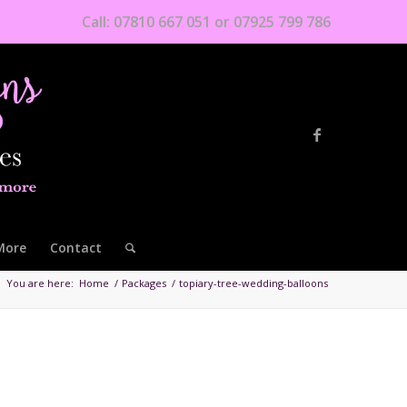
Call: 07810 667 051 or 07925 799 786
More
Contact
You are here:
Home
/
Packages
/
topiary-tree-wedding-balloons