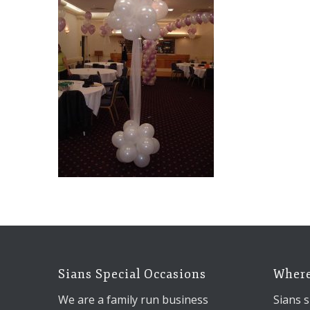
Sians Special Occasions
Where
We are a family run business
Sians s