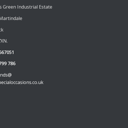
 Green Industrial Estate
 Martindale
ck
7XN.
667051
799 786
unds@
pecialoccasions.co.uk