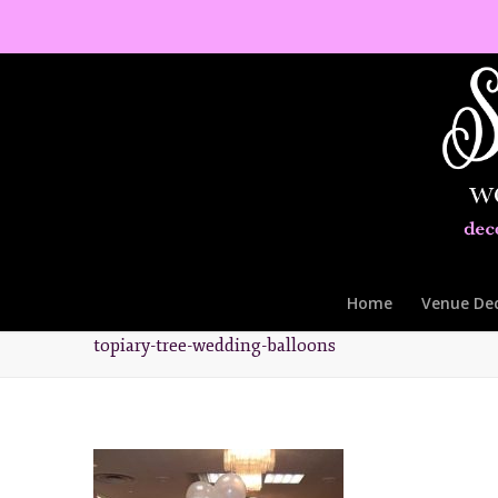
Home
Venue De
topiary-tree-wedding-balloons