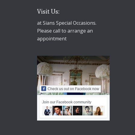
Visit Us:
at Sians Special Occasions.
Please call to arrange an
appointment
Check us out on Facebook now
Join our Facebook community