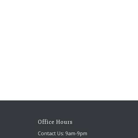
Office Hours
Contact Us: 9am-9pm