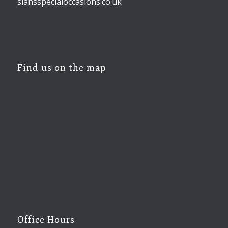
siansspecialoccasions.co.uk
Find us on the map
Office Hours