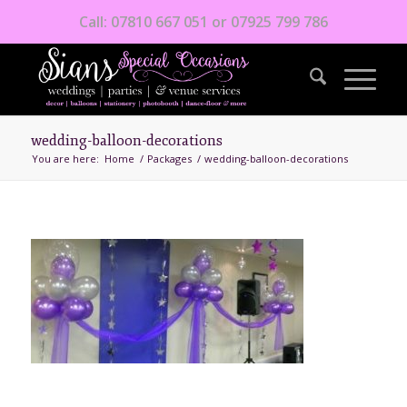
Call: 07810 667 051 or 07925 799 786
wedding-balloon-decorations
You are here:
Home
/
Packages
/
wedding-balloon-decorations