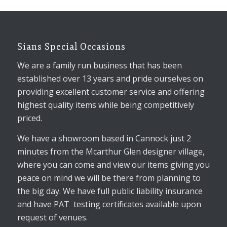
Sians Special Occasions
We are a family run business that has been
established over 13 years and pride ourselves on
providing excellent customer service and offering
highest quality items while being competitively
priced.
We have a showroom based in Cannock just 2
minutes from the Mcarthur Glen designer village,
where you can come and view our items giving you
peace on mind we will be there from planning to
the big day. We have full public liability insurance
and have PAT testing certificates available upon
request of venues.