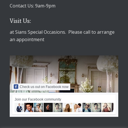
Contact Us: 9am-9pm
Visit Us:
at Sians Special Occasions. Please call to arrange
an appointment
Check us out on Facebook now
Join our Facebook community