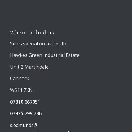
Where to find us
Sians special occasions ltd
Hawkes Green Industrial Estate
Unit 2 Martindale
Cannock
WS11 7XN.
07810 667051
07925 799 786
s.edmunds@