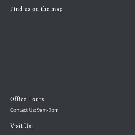
Find us on the map
Office Hours
Contact Us: 9am-9pm
Visit Us: