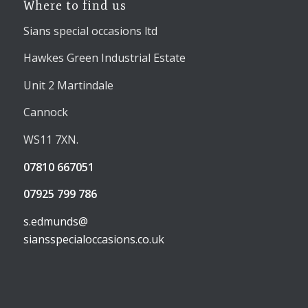
Where to find us
Sians special occasions ltd
Hawkes Green Industrial Estate
Unit 2 Martindale
Cannock
WS11 7XN.
07810 667051
07925 799 786
s.edmunds@
siansspecialoccasions.co.uk