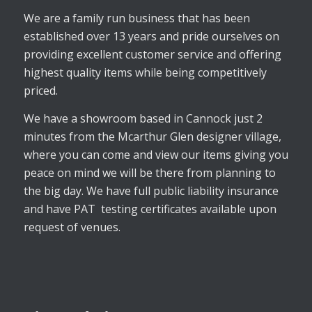
We are a family run business that has been
established over 13 years and pride ourselves on
providing excellent customer service and offering
highest quality items while being competitively
priced.
We have a showroom based in Cannock just 2
minutes from the Mcarthur Glen designer village,
where you can come and view our items giving you
peace on mind we will be there from planning to
the big day. We have full public liability insurance
and have PAT testing certificates available upon
request of venues.