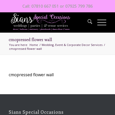
Call: 07810 667 051 or 07925 799 786
cmopressed flower wall
You are here:
Home
/
Wedding, Event & Corporate Decor Services
/
cmopressed flower wall
cmopressed flower wall
Sians Special Occasions