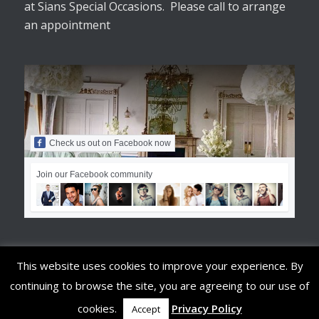
at Sians Special Occasions. Please call to arrange
an appointment
Check us out on Facebook now
Join our Facebook community
This website uses cookies to improve your experience. By
continuing to browse the site, you are agreeing to our use of
© Copyright - Sians Special Occasions
cookies.
Privacy Policy
Accept
Terms & Conditions
Privacy Policy
Privacy Tools