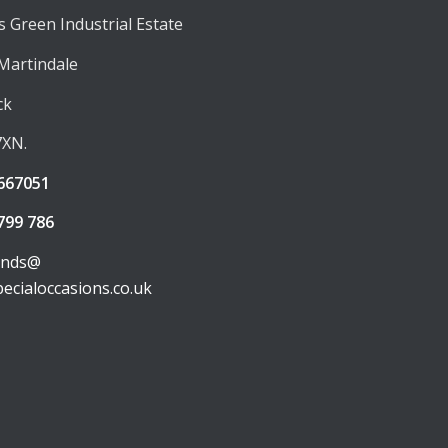
 Green Industrial Estate
 Martindale
ck
7XN.
667051
799 786
unds@
pecialoccasions.co.uk