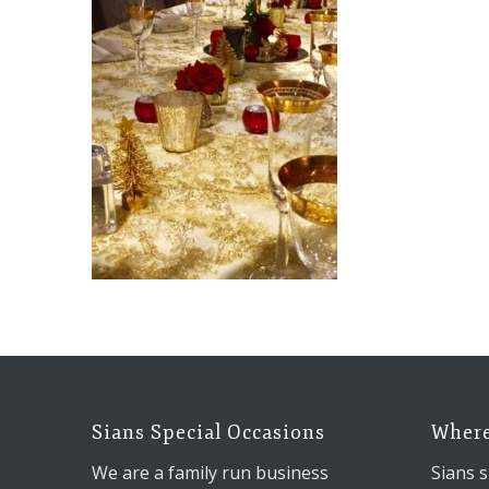
Sians Special Occasions
Where
We are a family run business
Sians s