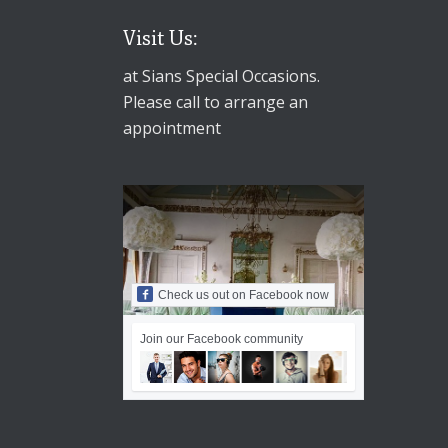
Visit Us:
at Sians Special Occasions.
Please call to arrange an
appointment
Check us out on Facebook now
Join our Facebook community