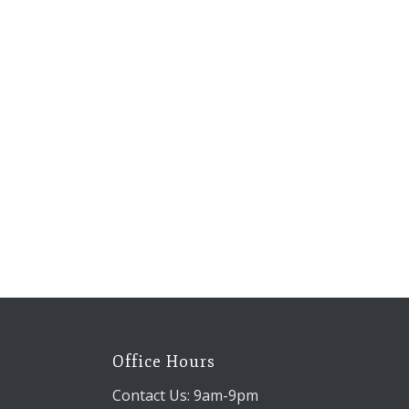
Office Hours
Contact Us: 9am-9pm