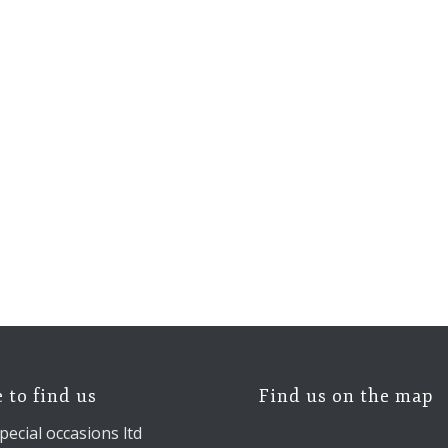
 to find us
Find us on the map
pecial occasions ltd