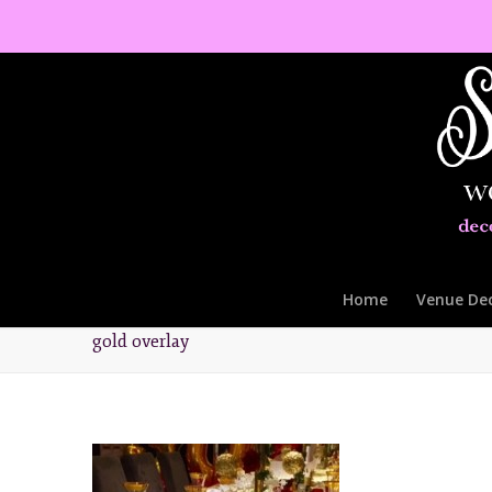
Home
Venue De
gold overlay