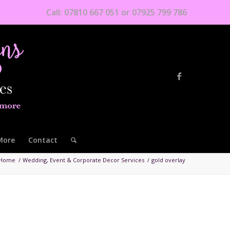
Call: 07810 667 051 or 07925 799 786
More
Contact
Home
/
Wedding, Event & Corporate Decor Services
/
gold overlay