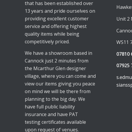
that has been established over
Hawkes
13 years and pride ourselves on
providing excellent customer
Unit 2
service and offering highest
Canno
quality items while being
competitively priced.
WS11 
We have a showroom based in
07810 
Cannock just 2 minutes from
07925 
the Mcarthur Glen designer
village, where you can come and
s.edm
view our items giving you peace
sianss
on mind we will be there from
planning to the big day. We
have full public liability
insurance and have PAT
testing certificates available
upon request of venues.