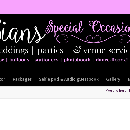
cor
Packages
Selfie pod & Audio guestbook
Gallery
You are here: