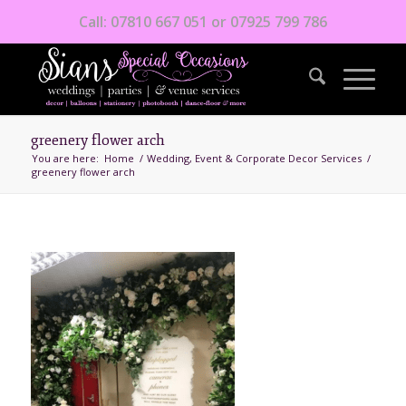
Call: 07810 667 051 or 07925 799 786
greenery flower arch
You are here:
Home
/
Wedding, Event & Corporate Decor Services
/
greenery flower arch