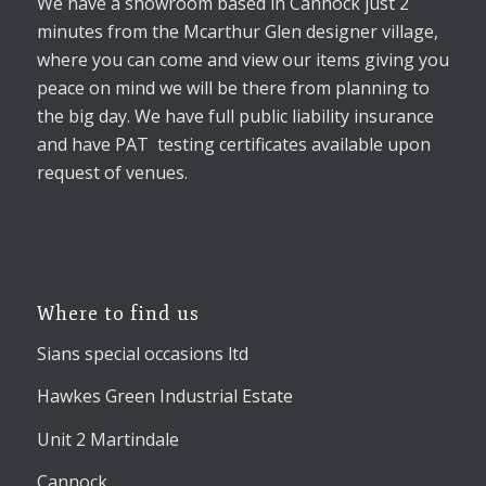
We have a showroom based in Cannock just 2
minutes from the Mcarthur Glen designer village,
where you can come and view our items giving you
peace on mind we will be there from planning to
the big day. We have full public liability insurance
and have PAT testing certificates available upon
request of venues.
Where to find us
Sians special occasions ltd
Hawkes Green Industrial Estate
Unit 2 Martindale
Cannock