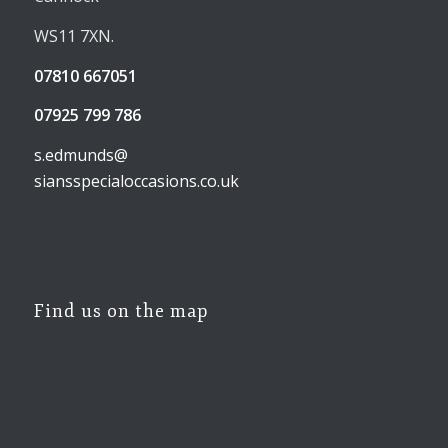
WS11 7XN.
07810 667051
07925 799 786
s.edmunds@
siansspecialoccasions.co.uk
Find us on the map