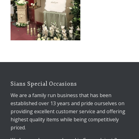
Sians Special Occasions
We are a family run business that has been
established over 13 years and pride ourselves on
providing excellent customer service and offering
highest quality items while being competitively
priced.