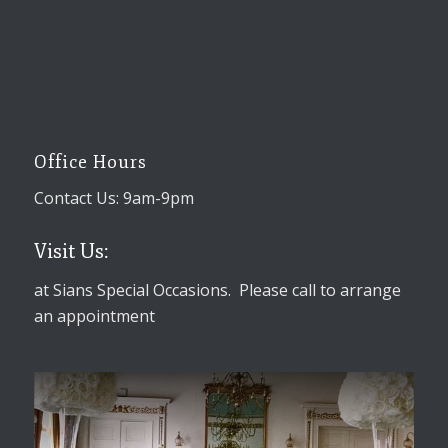
Office Hours
Contact Us: 9am-9pm
Visit Us:
at Sians Special Occasions. Please call to arrange
an appointment