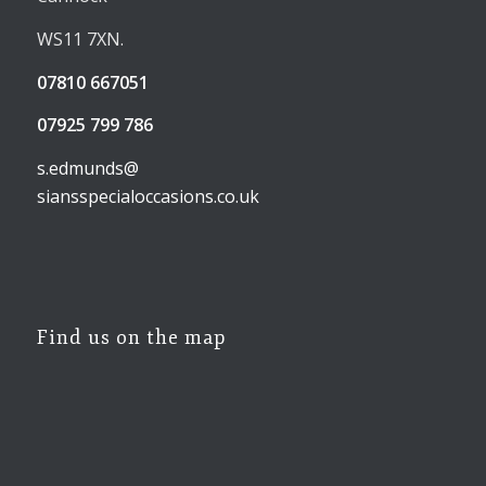
WS11 7XN.
07810 667051
07925 799 786
s.edmunds@
siansspecialoccasions.co.uk
Find us on the map