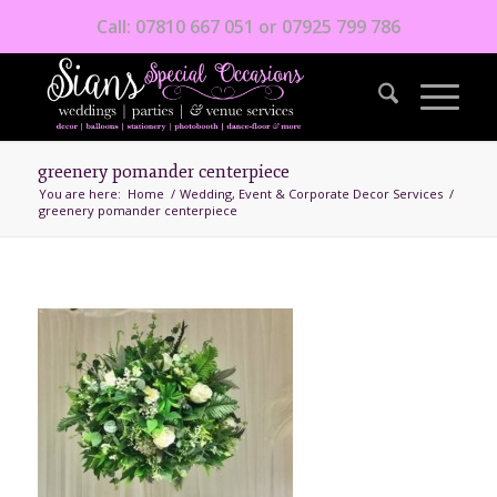
Call: 07810 667 051 or 07925 799 786
greenery pomander centerpiece
You are here:
Home
/
Wedding, Event & Corporate Decor Services
/
greenery pomander centerpiece