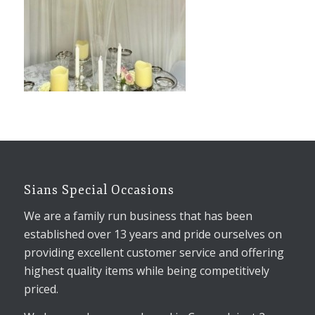
Sians Special Occasions
We are a family run business that has been
established over 13 years and pride ourselves on
providing excellent customer service and offering
highest quality items while being competitively
priced.