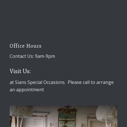
Office Hours
Contact Us: 9am-9pm
Visit Us:
at Sians Special Occasions. Please call to arrange
an appointment