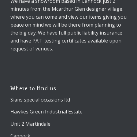
We have a showroom based in Cannock just 2
minutes from the Mcarthur Glen designer village,
where you can come and view our items giving you
peace on mind we will be there from planning to
the big day. We have full public liability insurance
and have PAT testing certificates available upon
request of venues.
Where to find us
Sians special occasions ltd
Hawkes Green Industrial Estate
Unit 2 Martindale
Cannock