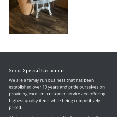
Sians Special Occasions
We are a family run business that has been
established over 13 years and pride ourselves on
providing excellent customer service and offering
highest quality items while being competitively
priced.