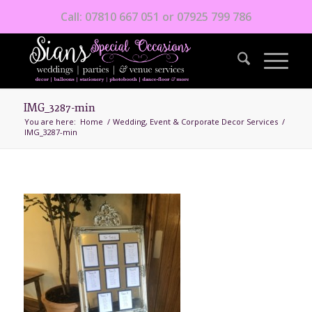
Call: 07810 667 051 or 07925 799 786
IMG_3287-min
You are here:
Home
/
Wedding, Event & Corporate Decor Services
/
IMG_3287-min