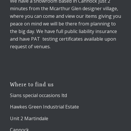
We have a showroom based in Cannock just 2
minutes from the Mcarthur Glen designer village,
where you can come and view our items giving you
peace on mind we will be there from planning to
the big day. We have full public liability insurance
and have PAT testing certificates available upon
request of venues.
Where to find us
Sians special occasions ltd
Hawkes Green Industrial Estate
Unit 2 Martindale
Cannock