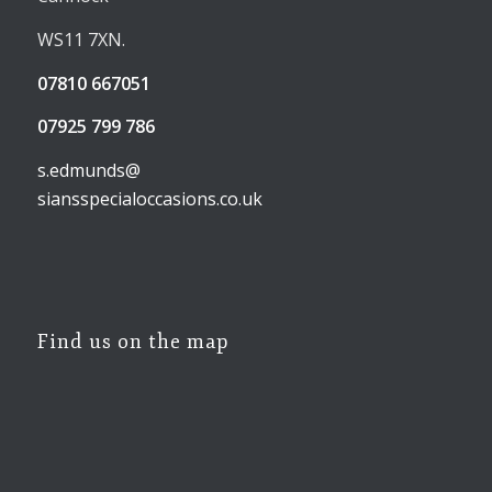
WS11 7XN.
07810 667051
07925 799 786
s.edmunds@
siansspecialoccasions.co.uk
Find us on the map