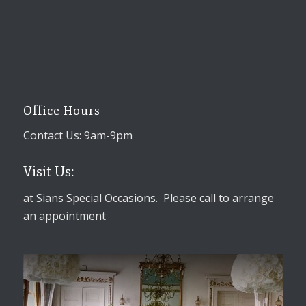
Office Hours
Contact Us: 9am-9pm
Visit Us:
at Sians Special Occasions. Please call to arrange
an appointment