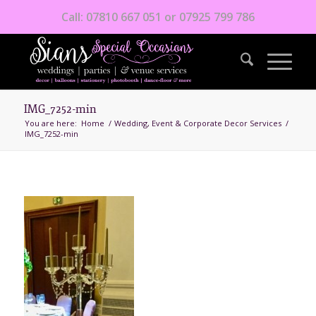
Call: 07810 667 051 or 07925 799 786
IMG_7252-min
You are here:
Home
/
Wedding, Event & Corporate Decor Services
/
IMG_7252-min