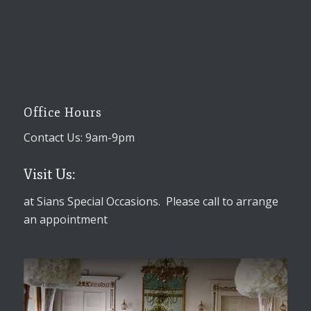
Office Hours
Contact Us: 9am-9pm
Visit Us:
at Sians Special Occasions. Please call to arrange
an appointment