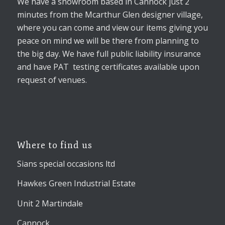
We have a showroom based in Cannock just 2
minutes from the Mcarthur Glen designer village,
where you can come and view our items giving you
peace on mind we will be there from planning to
the big day. We have full public liability insurance
and have PAT testing certificates available upon
request of venues.
Where to find us
Sians special occasions ltd
Hawkes Green Industrial Estate
Unit 2 Martindale
Cannock