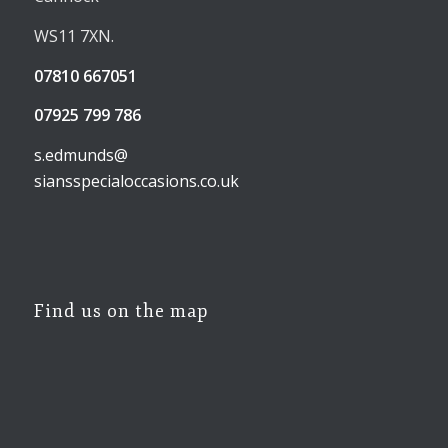
WS11 7XN.
07810 667051
07925 799 786
s.edmunds@
siansspecialoccasions.co.uk
Find us on the map