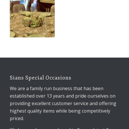
Sians Special Occasions
We are a family run business that has been
established over 13 years and pride ourselves on
providing excellent customer service and offering
highest quality items while being competitively
priced.