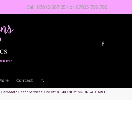
Call: 07810 667 051 or 07925 799 786
More
Contact
 Corporate Decor Services
/
IVORY & GREENERY MOONGATE ARCH