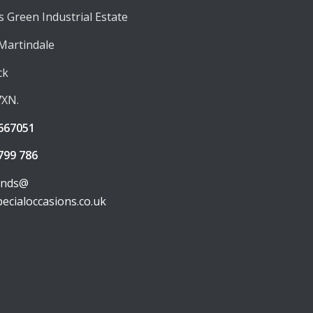
 Green Industrial Estate
 Martindale
ck
7XN.
667051
799 786
unds@
pecialoccasions.co.uk