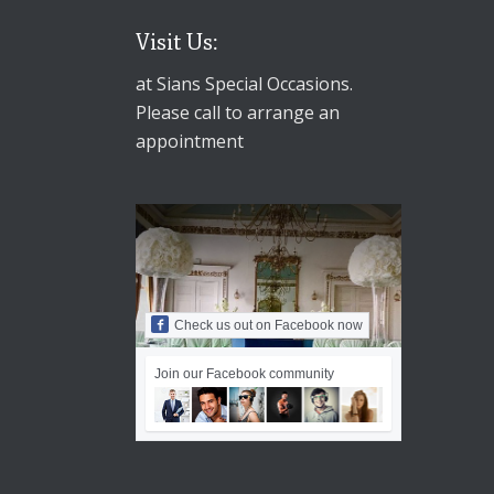
Visit Us:
at Sians Special Occasions.
Please call to arrange an
appointment
Check us out on Facebook now
Join our Facebook community