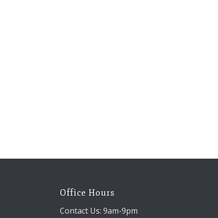
Office Hours
Contact Us: 9am-9pm