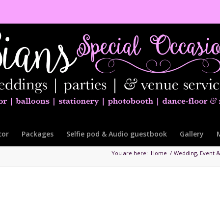
cor
Packages
Selfie pod & Audio guestbook
Gallery
You are here:
Home
/
Wedding, Event &