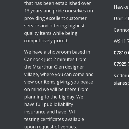
that has been established over
Hawkes
13 years and pride ourselves on
providing excellent customer
Unit 2
service and offering highest
Canno
quality items while being
competitively priced.
WS11 
We have a showroom based in
07810 
Cannock just 2 minutes from
07925 
the Mcarthur Glen designer
village, where you can come and
s.edm
view our items giving you peace
sianss
on mind we will be there from
planning to the big day. We
have full public liability
insurance and have PAT
testing certificates available
upon request of venues.