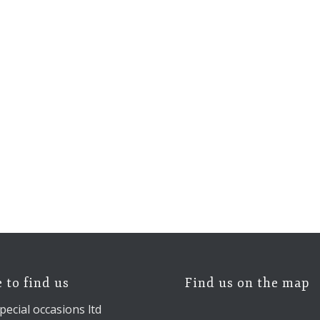
 to find us
Find us on the map
pecial occasions ltd