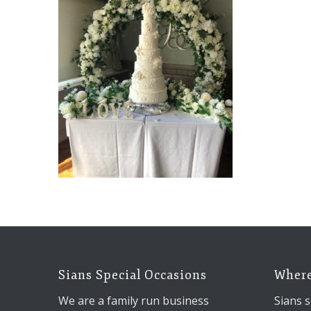
Sians Special Occasions
Where
We are a family run business
Sians s