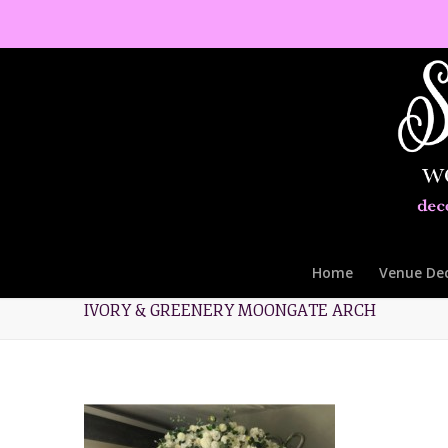
Home
Venue De
IVORY & GREENERY MOONGATE ARCH