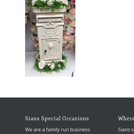
Sians Special Occasions
Where
We are a family run business
Sians s