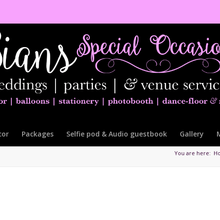
cor
Packages
Selfie pod & Audio guestbook
Gallery
You are here:
H