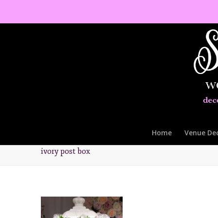
Home
Venue De
ivory post box