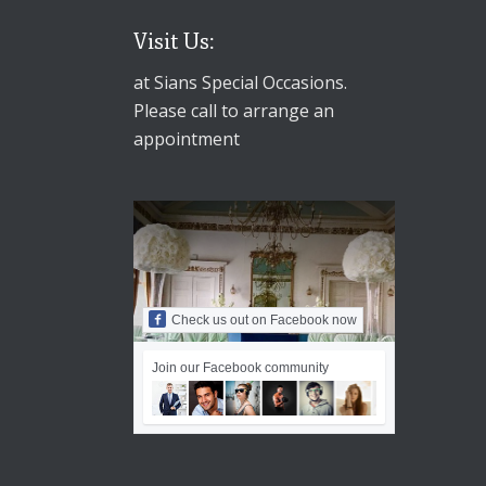
Visit Us:
at Sians Special Occasions.
Please call to arrange an
appointment
Check us out on Facebook now
Join our Facebook community