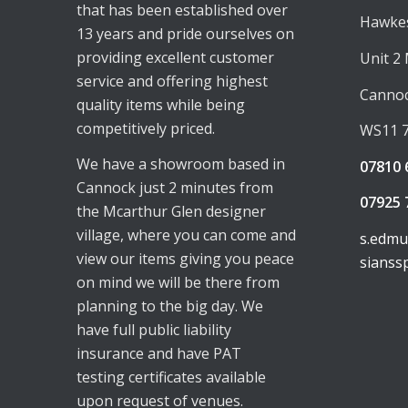
that has been established over
Hawkes
13 years and pride ourselves on
providing excellent customer
Unit 2
service and offering highest
Canno
quality items while being
competitively priced.
WS11 
We have a showroom based in
07810 
Cannock just 2 minutes from
07925 
the Mcarthur Glen designer
village, where you can come and
s.edm
view our items giving you peace
sianss
on mind we will be there from
planning to the big day. We
have full public liability
insurance and have PAT
testing certificates available
upon request of venues.