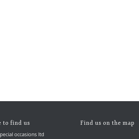
 to find us
Find us on the map
pecial occasions ltd