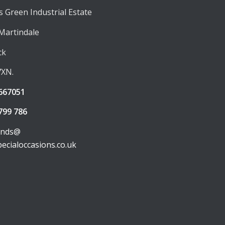
 Green Industrial Estate
 Martindale
ck
7XN.
667051
799 786
unds@
pecialoccasions.co.uk