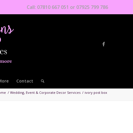
Call: 07810 667 051 or 07925 799 786
More
Contact
ome
/
Wedding, Event & Corporate Decor Services
/
ivory post box