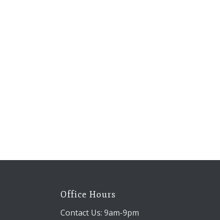
Office Hours
Contact Us: 9am-9pm