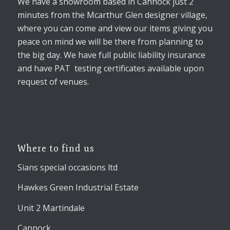
We have a showroom based in Cannock just 2
minutes from the Mcarthur Glen designer village,
where you can come and view our items giving you
peace on mind we will be there from planning to
the big day. We have full public liability insurance
and have PAT testing certificates available upon
request of venues.
Where to find us
Sians special occasions ltd
Hawkes Green Industrial Estate
Unit 2 Martindale
Cannock