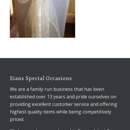
Sians Special Occasions
We are a family run business that has been
established over 13 years and pride ourselves on
providing excellent customer service and offering
highest quality items while being competitively
priced.