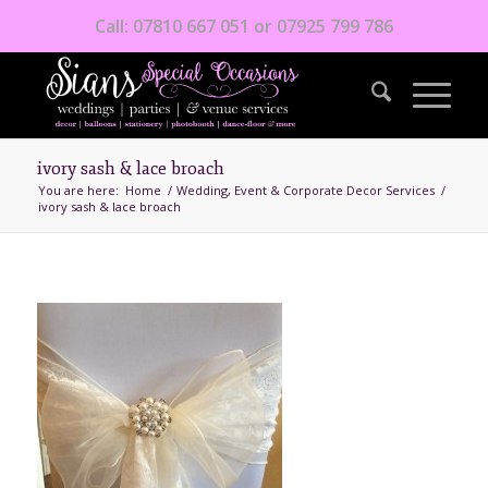
Call: 07810 667 051 or 07925 799 786
ivory sash & lace broach
You are here:
Home
/
Wedding, Event & Corporate Decor Services
/
ivory sash & lace broach