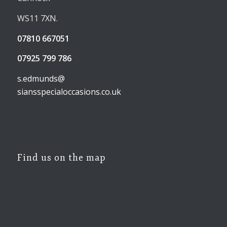
WS11 7XN.
07810 667051
07925 799 786
s.edmunds@
siansspecialoccasions.co.uk
Find us on the map