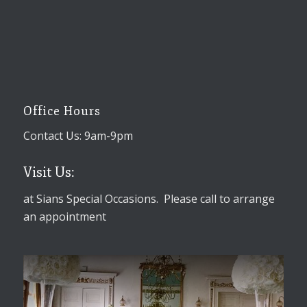
Office Hours
Contact Us: 9am-9pm
Visit Us:
at Sians Special Occasions. Please call to arrange
an appointment