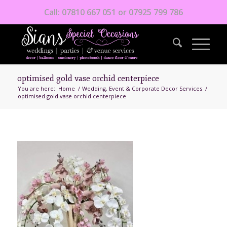
Call: 07810 667 051 or 07925 799 786
optimised gold vase orchid centerpiece
You are here:
Home
/
Wedding, Event & Corporate Decor Services
/
optimised gold vase orchid centerpiece