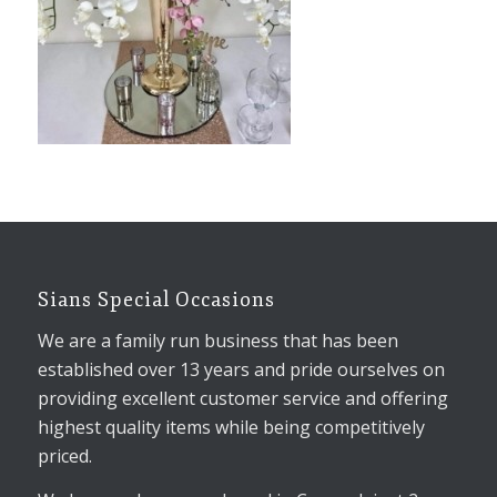
Sians Special Occasions
We are a family run business that has been
established over 13 years and pride ourselves on
providing excellent customer service and offering
highest quality items while being competitively
priced.