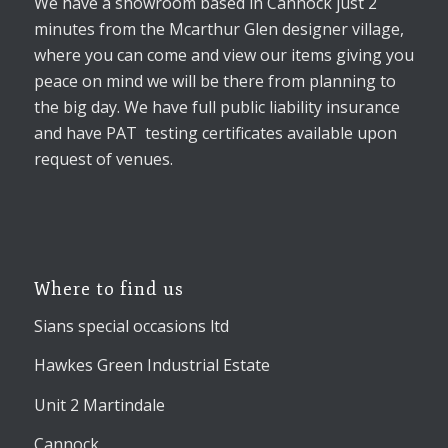
We have a showroom based in Cannock just 2
minutes from the Mcarthur Glen designer village,
where you can come and view our items giving you
peace on mind we will be there from planning to
the big day. We have full public liability insurance
and have PAT testing certificates available upon
request of venues.
Where to find us
Sians special occasions ltd
Hawkes Green Industrial Estate
Unit 2 Martindale
Cannock