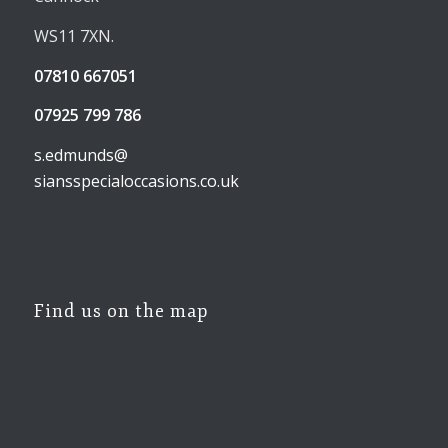
WS11 7XN.
07810 667051
07925 799 786
s.edmunds@
siansspecialoccasions.co.uk
Find us on the map