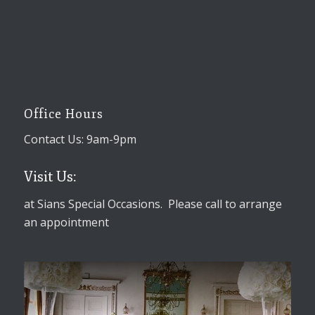
Office Hours
Contact Us: 9am-9pm
Visit Us:
at Sians Special Occasions. Please call to arrange
an appointment