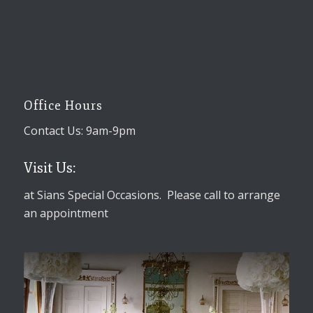
Office Hours
Contact Us: 9am-9pm
Visit Us:
at Sians Special Occasions. Please call to arrange
an appointment