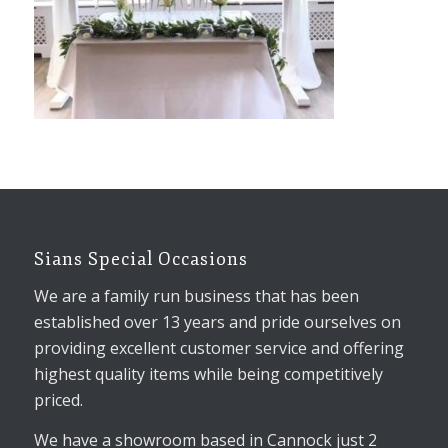
Sians Special Occasions
We are a family run business that has been
established over 13 years and pride ourselves on
providing excellent customer service and offering
highest quality items while being competitively
priced.
We have a showroom based in Cannock just 2