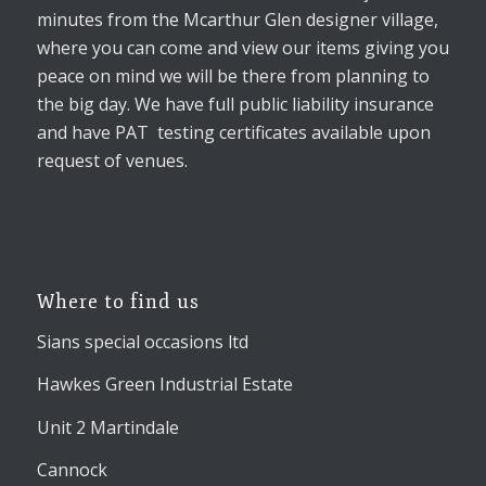
minutes from the Mcarthur Glen designer village,
where you can come and view our items giving you
peace on mind we will be there from planning to
the big day. We have full public liability insurance
and have PAT testing certificates available upon
request of venues.
Where to find us
Sians special occasions ltd
Hawkes Green Industrial Estate
Unit 2 Martindale
Cannock