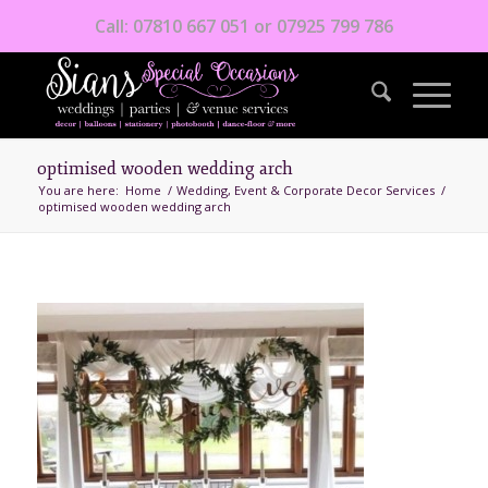
Call: 07810 667 051 or 07925 799 786
optimised wooden wedding arch
You are here:
Home
/
Wedding, Event & Corporate Decor Services
/
optimised wooden wedding arch