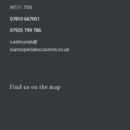
WS11 7XN.
07810 667051
07925 799 786
s.edmunds@
siansspecialoccasions.co.uk
Find us on the map