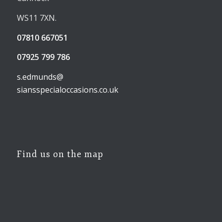
WS11 7XN.
07810 667051
07925 799 786
s.edmunds@
siansspecialoccasions.co.uk
Find us on the map