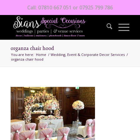
Call: 07810 667 051 or 07925 799 786
organza chair hood
You are here:
Home
/
Wedding, Event & Corporate Decor Services
/
organza chair hood