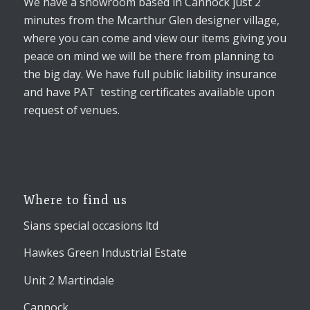
We have a showroom based in Cannock just 2
minutes from the Mcarthur Glen designer village,
where you can come and view our items giving you
peace on mind we will be there from planning to
the big day. We have full public liability insurance
and have PAT testing certificates available upon
request of venues.
Where to find us
Sians special occasions ltd
Hawkes Green Industrial Estate
Unit 2 Martindale
Cannock