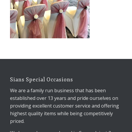
Sians Special Occasions
We are a family run business that has been
established over 13 years and pride ourselves on
providing excellent customer service and offering
highest quality items while being competitively
priced.