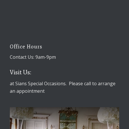
Office Hours
Contact Us: 9am-9pm
Visit Us:
at Sians Special Occasions. Please call to arrange
an appointment