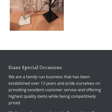
Sians Special Occasions
We are a family run business that has been
established over 13 years and pride ourselves on
providing excellent customer service and offering
highest quality items while being competitively
priced.