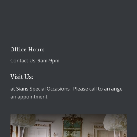
Office Hours
Contact Us: 9am-9pm
Visit Us:
at Sians Special Occasions. Please call to arrange
an appointment