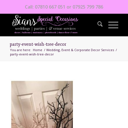
Call: 07810 667 051 or 07925 799 786
party-event-wish-tree-decor
You are here:
Home
/
Wedding, Event & Corporate Decor Services
/
party-event-wish-tree-decor