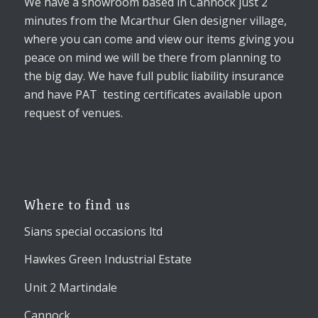
We have a showroom based in Cannock just 2
minutes from the Mcarthur Glen designer village,
where you can come and view our items giving you
peace on mind we will be there from planning to
the big day. We have full public liability insurance
and have PAT testing certificates available upon
request of venues.
Where to find us
Sians special occasions ltd
Hawkes Green Industrial Estate
Unit 2 Martindale
Cannock