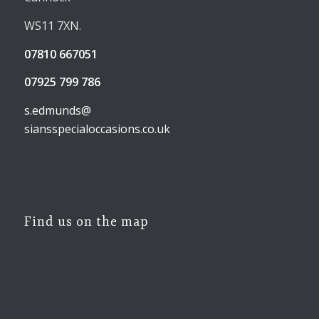
WS11 7XN.
07810 667051
07925 799 786
s.edmunds@
siansspecialoccasions.co.uk
Find us on the map