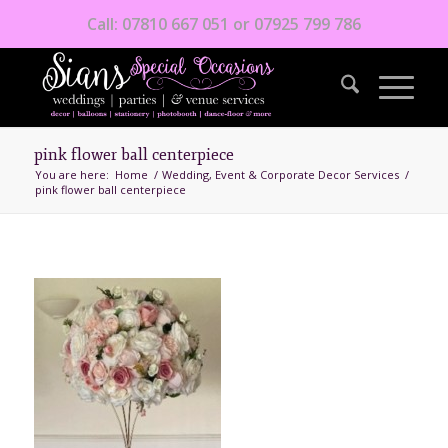
Call: 07810 667 051 or 07925 799 786
pink flower ball centerpiece
You are here:
Home
/
Wedding, Event & Corporate Decor Services
/
pink flower ball centerpiece