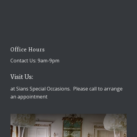
Office Hours
Contact Us: 9am-9pm
Visit Us:
at Sians Special Occasions. Please call to arrange
an appointment