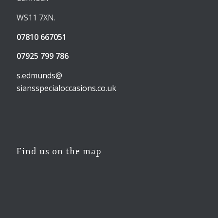
WS11 7XN.
07810 667051
07925 799 786
s.edmunds@
siansspecialoccasions.co.uk
Find us on the map