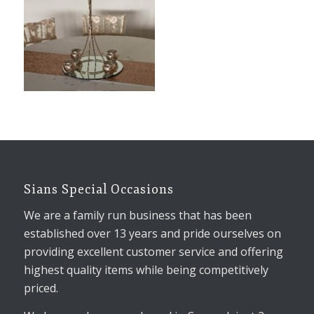
Sians Special Occasions
We are a family run business that has been
established over 13 years and pride ourselves on
providing excellent customer service and offering
highest quality items while being competitively
priced.