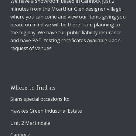
We have a showroom based in Cannock just 2
minutes from the Mcarthur Glen designer village,
where you can come and view our items giving you
peace on mind we will be there from planning to
the big day. We have full public liability insurance
and have PAT testing certificates available upon
request of venues.
Where to find us
Sians special occasions ltd
Hawkes Green Industrial Estate
Unit 2 Martindale
Cannock