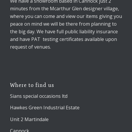
We have a showroom based in Cannock just 2
minutes from the Mcarthur Glen designer village,
where you can come and view our items giving you
peace on mind we will be there from planning to
the big day. We have full public liability insurance
and have PAT testing certificates available upon
request of venues.
Where to find us
Sians special occasions ltd
Hawkes Green Industrial Estate
Unit 2 Martindale
Cannock