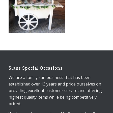
Sians Special Occasions
We are a family run business that has been
established over 13 years and pride ourselves on
providing excellent customer service and offering
highest quality items while being competitively
priced.