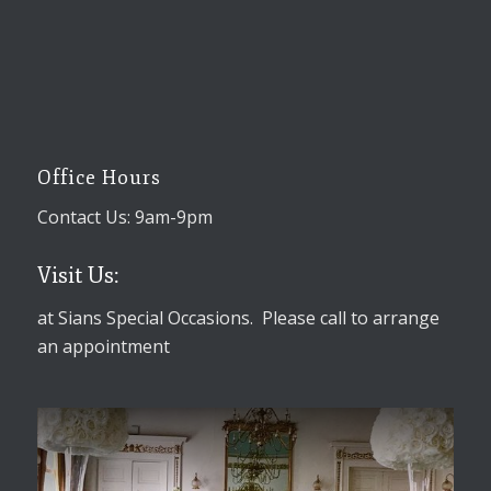
Office Hours
Contact Us: 9am-9pm
Visit Us:
at Sians Special Occasions. Please call to arrange
an appointment