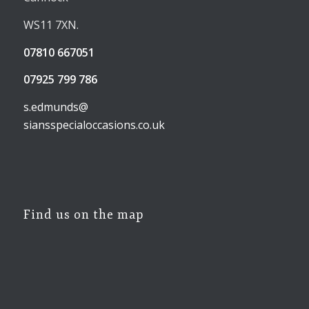
WS11 7XN.
07810 667051
07925 799 786
s.edmunds@
siansspecialoccasions.co.uk
Find us on the map