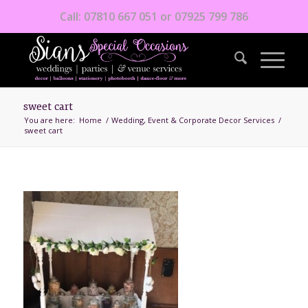
Call: 07810 667 051 or 07925 799 786
sweet cart
You are here:
Home
/
Wedding, Event & Corporate Decor Services
/
sweet cart