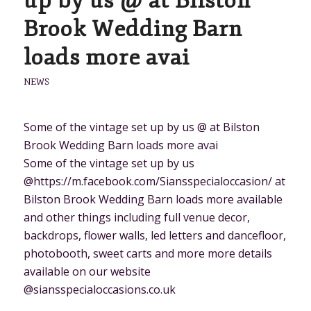
up by us @ at Bilston
Brook Wedding Barn
loads more avai
NEWS
Some of the vintage set up by us @ at Bilston
Brook Wedding Barn loads more avai
Some of the vintage set up by us
@https://m.facebook.com/Siansspecialoccasion/ at
Bilston Brook Wedding Barn loads more available
and other things including full venue decor,
backdrops, flower walls, led letters and dancefloor,
photobooth, sweet carts and more more details
available on our website
@siansspecialoccasions.co.uk