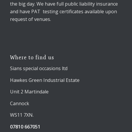
the big day. We have full public liability insurance
and have PAT testing certificates available upon
request of venues.
Where to find us
Sians special occasions ltd
Hawkes Green Industrial Estate
Unit 2 Martindale
Cannock
WS11 7XN.
07810 667051