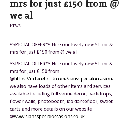
mrs for just £150 from @
we al
NEWS
*SPECIAL OFFER** Hire our lovely new 5ft mr &
mrs for just £150 from @ we al
*SPECIAL OFFER** Hire our lovely new 5ft mr &
mrs for just £150 from
@
https://m.facebook.com/Siansspecialoccasion/
we also have loads of other items and services
available including full venue decor, backdrops,
flower walls, photobooth, led dancefloor, sweet
carts and more details on our website
@
www.siansspecialoccasions.co.uk