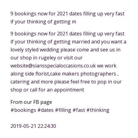
9 bookings now for 2021 dates filling up very fast
if your thinking of getting m
9 bookings now for 2021 dates filling up very fast
if your thinking of getting married and you want a
lovely styled wedding please come and see us in
our shop in rugeley or visit our
website@siansspecialoccasions.co.uk we work
along side florist,cake makers photographers ,
catering and more please feel free to pop in our
shop or call for an appointment
From our FB page
#bookings #dates #filling #fast #thinking
2019-05-21 22:24:30