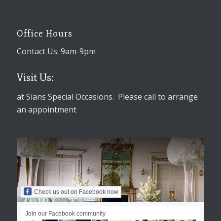
Office Hours
Contact Us: 9am-9pm
Visit Us:
at Sians Special Occasions. Please call to arrange
an appointment
Check us out on Facebook now
Join our Facebook community