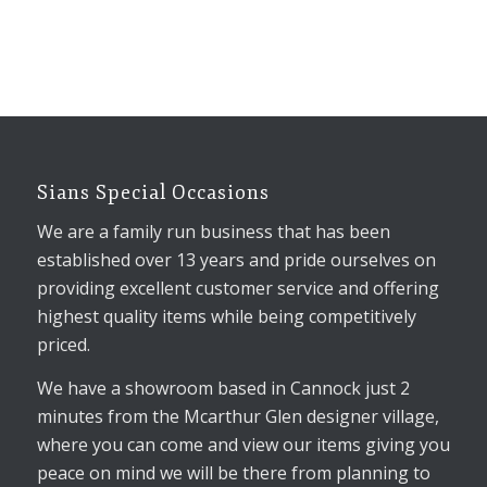
Sians Special Occasions
We are a family run business that has been
established over 13 years and pride ourselves on
providing excellent customer service and offering
highest quality items while being competitively
priced.
We have a showroom based in Cannock just 2
minutes from the Mcarthur Glen designer village,
where you can come and view our items giving you
peace on mind we will be there from planning to