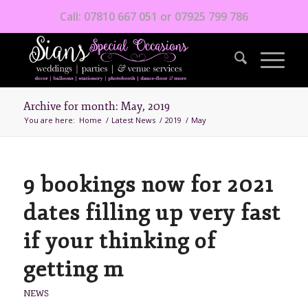
Call: 07810 667 051 or 07925 799 786
Archive for month: May, 2019
You are here:
Home
/
Latest News
/
2019
/
May
9 bookings now for 2021
dates filling up very fast
if your thinking of
getting m
NEWS