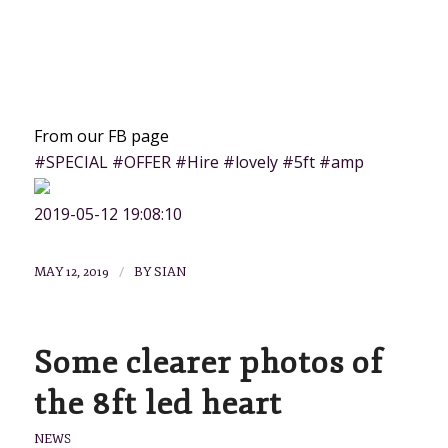
From our FB page
#SPECIAL #OFFER #Hire #lovely #5ft #amp
2019-05-12 19:08:10
/
MAY 12, 2019
BY
SIAN
Some clearer photos of
the 8ft led heart
NEWS