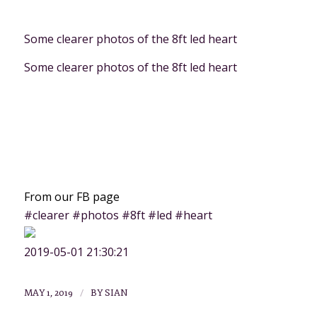
Some clearer photos of the 8ft led heart
Some clearer photos of the 8ft led heart
From our FB page
#clearer #photos #8ft #led #heart
2019-05-01 21:30:21
/
MAY 1, 2019
BY
SIAN