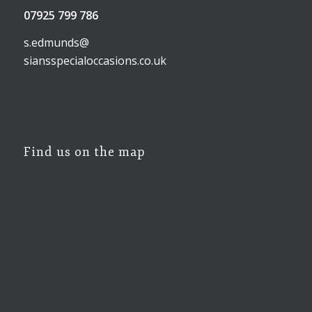
07925 799 786
s.edmunds@
siansspecialoccasions.co.uk
Find us on the map