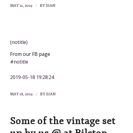
/
MAY 21, 2019
BY
SIAN
NEWS
(notitle)
From our FB page
#notitle
2019-05-18 19:28:24
/
MAY 18, 2019
BY
SIAN
Some of the vintage set