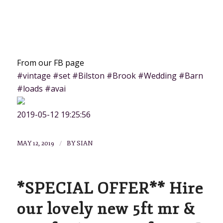
From our FB page
#vintage #set #Bilston #Brook #Wedding #Barn
#loads #avai
2019-05-12 19:25:56
/
MAY 12, 2019
BY
SIAN
*SPECIAL OFFER** Hire
our lovely new 5ft mr &