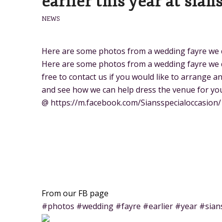
earlier this year at sian
NEWS
Here are some photos from a wedding fayre we did
Here are some photos from a wedding fayre we did
free to contact us if you would like to arrange 
and see how we can help dress the venue for you
@ https://m.facebook.com/Siansspecialoccasion/
From our FB page
#photos #wedding #fayre #earlier #year #sian