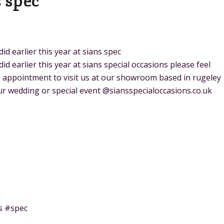
s spec
 earlier this year at sians spec
 earlier this year at sians special occasions please feel
an appointment to visit us at our showroom based in rugeley
r wedding or special event @siansspecialoccasions.co.uk
s #spec