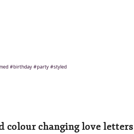
med #birthday #party #styled
ed colour changing love letters