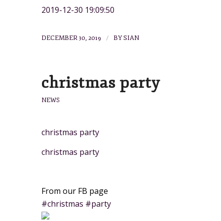
2019-12-30 19:09:50
/
DECEMBER 30, 2019
BY
SIAN
christmas party
NEWS
christmas party
christmas party
From our FB page
#christmas #party