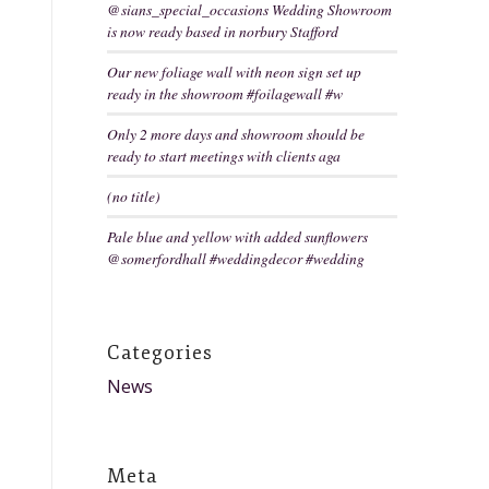
@sians_special_occasions Wedding Showroom
is now ready based in norbury Stafford
Our new foliage wall with neon sign set up
ready in the showroom #foilagewall #w
Only 2 more days and showroom should be
ready to start meetings with clients aga
(no title)
Pale blue and yellow with added sunflowers
@somerfordhall #weddingdecor #wedding
Categories
News
Meta