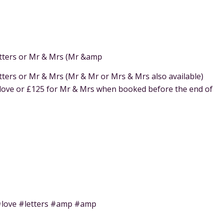
letters or Mr & Mrs (Mr &amp
etters or Mr & Mrs (Mr & Mr or Mrs & Mrs also available)
 love or £125 for Mr & Mrs when booked before the end of
 #love #letters #amp #amp