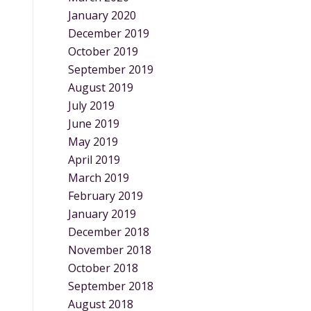
January 2020
December 2019
October 2019
September 2019
August 2019
July 2019
June 2019
May 2019
April 2019
March 2019
February 2019
January 2019
December 2018
November 2018
October 2018
September 2018
August 2018