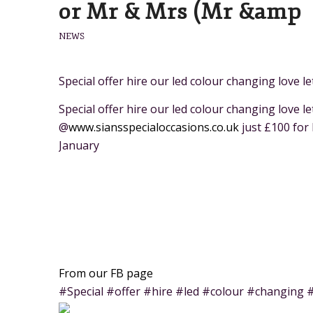
or Mr & Mrs (Mr &amp
NEWS
Special offer hire our led colour changing love 
Special offer hire our led colour changing love l
@
www.siansspecialoccasions.co.uk
just £100 for
January
From our FB page
#Special #offer #hire #led #colour #changing