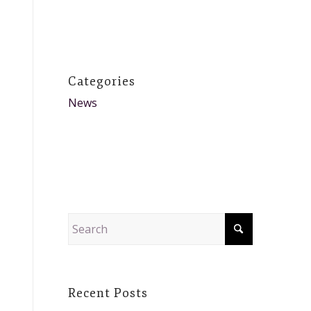
Categories
News
Recent Posts