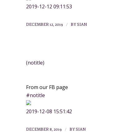
2019-12-12 09:11:53
/
DECEMBER 12, 2019
BY
SIAN
NEWS
(notitle)
From our FB page
#notitle
2019-12-08 15:51:42
/
DECEMBER 8, 2019
BY
SIAN