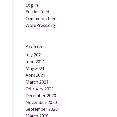
Log in
Entries feed
Comments feed
WordPress.org
Archives
July 2021
June 2021
May 2021
April 2021
March 2021
February 2021
December 2020
November 2020
September 2020
March 2020