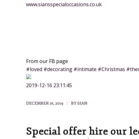
www.siansspecialoccasions.co.uk
From our FB page
#loved #decorating #intimate #Christmas #the
2019-12-16 23:11:45
/
DECEMBER 16, 2019
BY
SIAN
Special offer hire our l