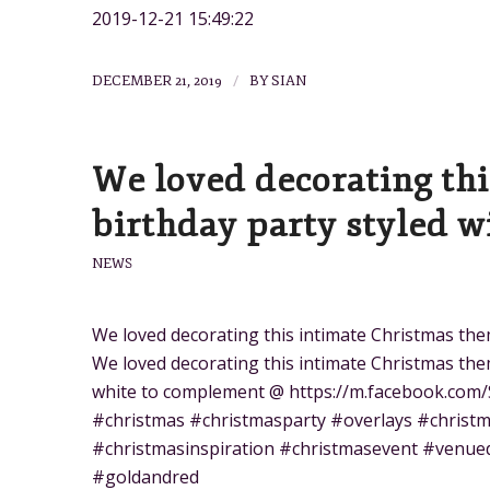
2019-12-21 15:49:22
/
DECEMBER 21, 2019
BY
SIAN
We loved decorating th
birthday party styled w
NEWS
We loved decorating this intimate Christmas the
We loved decorating this intimate Christmas them
white to complement @ https://m.facebook.com/
#christmas #christmasparty #overlays #christm
#christmasinspiration #christmasevent #venue
#goldandred