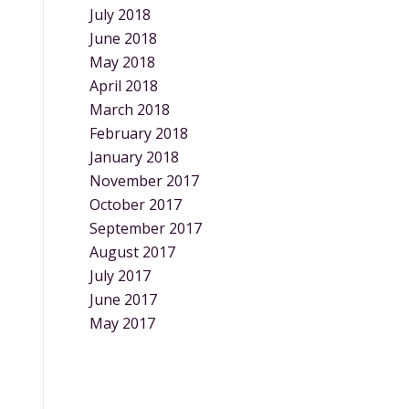
July 2018
June 2018
May 2018
April 2018
March 2018
February 2018
January 2018
November 2017
October 2017
September 2017
August 2017
July 2017
June 2017
May 2017