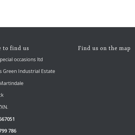
 to find us
Find us on the map
pecial occasions ltd
 Green Industrial Estate
 Martindale
ck
7XN.
667051
799 786