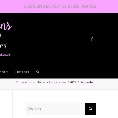
Call: 07810 667 051 or 07925 799 786
More
Contact
You are here:
Home
/
Latest News
/
2019
/
December