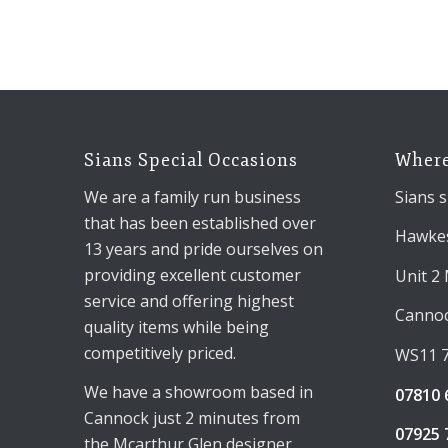
Sians Special Occasions
Where
We are a family run business
Sians s
that has been established over
Hawkes
13 years and pride ourselves on
providing excellent customer
Unit 2
service and offering highest
Canno
quality items while being
competitively priced.
WS11 
We have a showroom based in
07810 
Cannock just 2 minutes from
07925 
the Mcarthur Glen designer