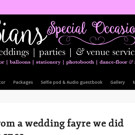
cor
Packages
Selfie pod & Audio guestbook
Gallery
rom a wedding fayre we did