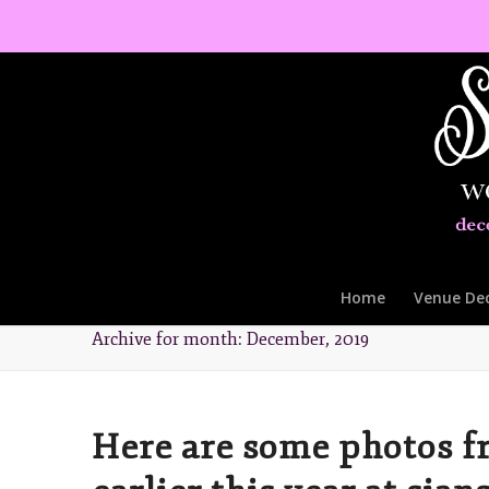
Home
Venue De
Archive for month: December, 2019
Here are some photos f