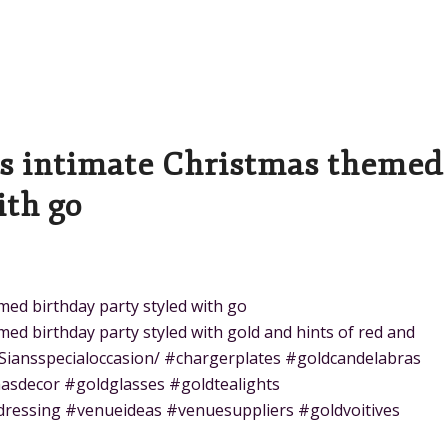
is intimate Christmas themed
ith go
med birthday party styled with go
ed birthday party styled with gold and hints of red and
Siansspecialoccasion/ #chargerplates #goldcandelabras
asdecor #goldglasses #goldtealights
dressing #venueideas #venuesuppliers #goldvoitives