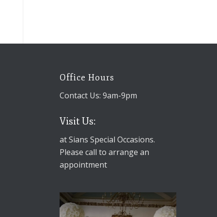
Office Hours
Contact Us: 9am-9pm
Visit Us:
at Sians Special Occasions.
Please call to arrange an
appointment