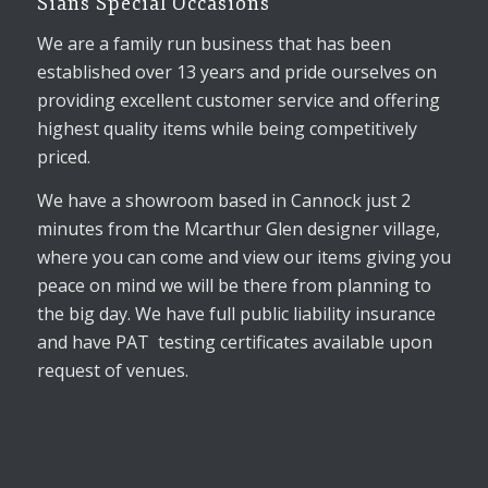
Sians Special Occasions
We are a family run business that has been
established over 13 years and pride ourselves on
providing excellent customer service and offering
highest quality items while being competitively
priced.
We have a showroom based in Cannock just 2
minutes from the Mcarthur Glen designer village,
where you can come and view our items giving you
peace on mind we will be there from planning to
the big day. We have full public liability insurance
and have PAT testing certificates available upon
request of venues.