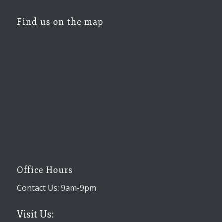
Find us on the map
Office Hours
Contact Us: 9am-9pm
Visit Us: