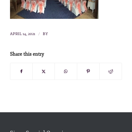
/
APRIL 14, 2021
BY
Share this entry