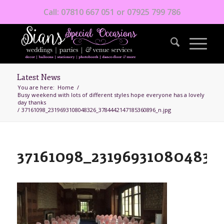
Call: 07810 667 051 or 07925 799 786
Latest News
You are here:
Home
/
Busy weekend with lots of different styles hope everyone has a lovely
day thanks
/
37161098_2319693108048326_3784442147185360896_n.jpg
37161098_231969310804832