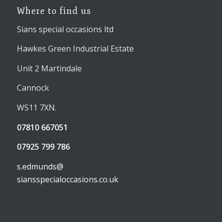
Where to find us
Sians special occasions ltd
Hawkes Green Industrial Estate
Unit 2 Martindale
Cannock
WS11 7XN.
07810 667051
07925 799 786
s.edmunds@
siansspecialoccasions.co.uk