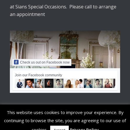
at Sians Special Occasions. Please call to arrange
an appointment
Check us out on Facebook now
Join our Facebook community
This website uses cookies to improve your experience. By
continuing to browse the site, you are agreeing to our use of
© Copyright - Sians Special Occasions
cookies.
Privacy Policy