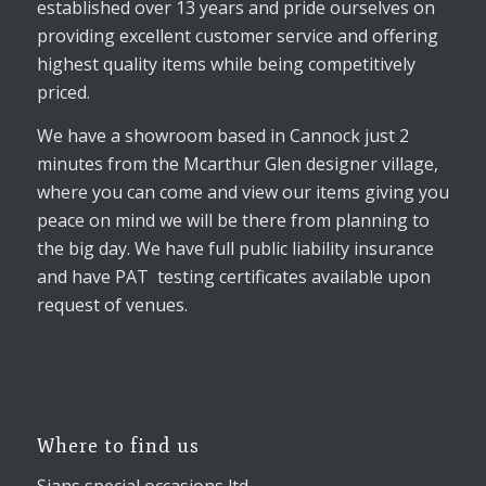
established over 13 years and pride ourselves on
providing excellent customer service and offering
highest quality items while being competitively
priced.
We have a showroom based in Cannock just 2
minutes from the Mcarthur Glen designer village,
where you can come and view our items giving you
peace on mind we will be there from planning to
the big day. We have full public liability insurance
and have PAT testing certificates available upon
request of venues.
Where to find us