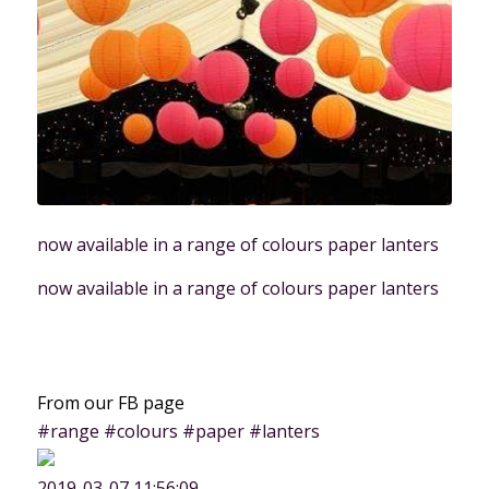
now available in a range of colours paper lanters
now available in a range of colours paper lanters
From our FB page
#range #colours #paper #lanters
2019-03-07 11:56:09