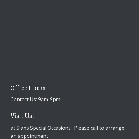
Office Hours
Contact Us: 9am-9pm
Visit Us:
at Sians Special Occasions. Please call to arrange
an appointment