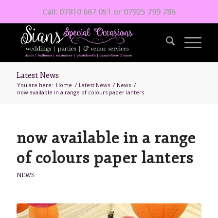
Call: 07810 667 051 or 07925 799 786
Latest News
You are here:
Home
/
Latest News
/
News
/
now available in a range of colours paper lanters
now available in a range
of colours paper lanters
NEWS