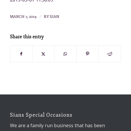
/
MARCH 7, 2019
BY
SIAN
Share this entry
Sians Special Occasions
We are a family run business that has been