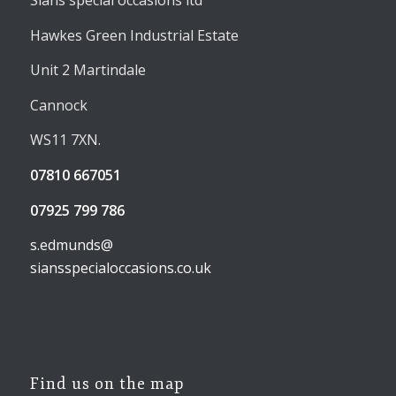
Sians special occasions ltd
Hawkes Green Industrial Estate
Unit 2 Martindale
Cannock
WS11 7XN.
07810 667051
07925 799 786
s.edmunds@
siansspecialoccasions.co.uk
Find us on the map