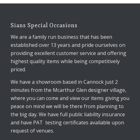
Sians Special Occasions
We are a family run business that has been
established over 13 years and pride ourselves on
providing excellent customer service and offering
highest quality items while being competitively
priced.
We have a showroom based in Cannock just 2
minutes from the Mcarthur Glen designer village,
where you can come and view our items giving you
peace on mind we will be there from planning to
the big day. We have full public liability insurance
and have PAT testing certificates available upon
request of venues.