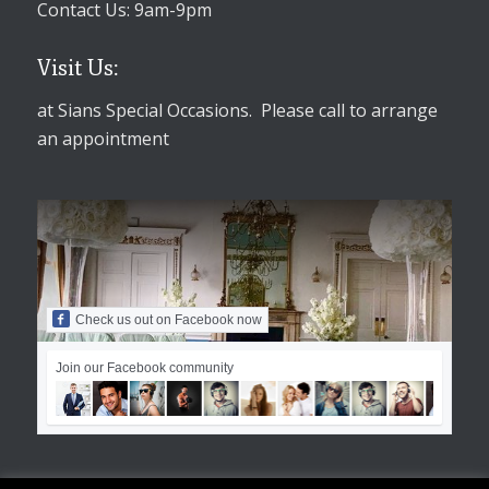
Contact Us: 9am-9pm
Visit Us:
at Sians Special Occasions. Please call to arrange
an appointment
Check us out on Facebook now
Join our Facebook community