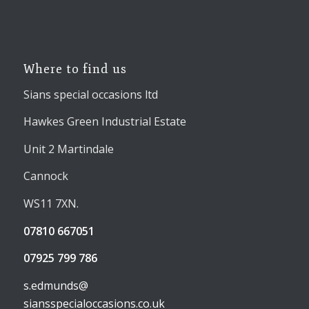
Where to find us
Sians special occasions ltd
Hawkes Green Industrial Estate
Unit 2 Martindale
Cannock
WS11 7XN.
07810 667051
07925 799 786
s.edmunds@
siansspecialoccasions.co.uk