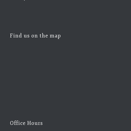
Find us on the map
Office Hours