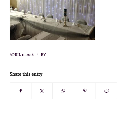
/
APRIL 11, 2018
BY
Share this entry