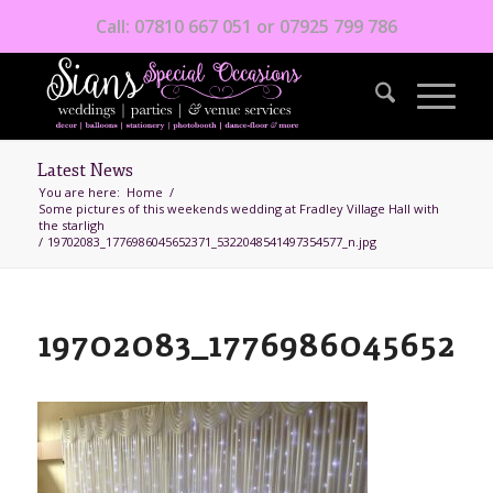
Call: 07810 667 051 or 07925 799 786
Latest News
You are here:
Home
/
Some pictures of this weekends wedding at Fradley Village Hall with
the starligh
/
19702083_1776986045652371_5322048541497354577_n.jpg
19702083_177698604565237