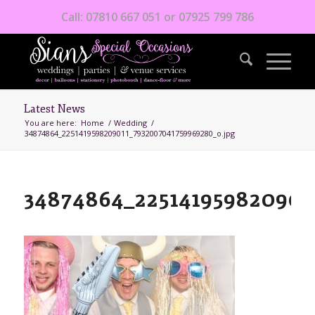
Call: 07810 667 051 or 07925 799 786
Latest News
You are here:
Home
/
Wedding
/
34874864_2251419598209011_7932007041759969280_o.jpg
34874864_225141959820901