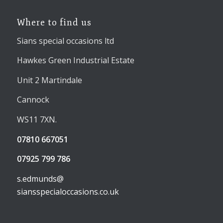
Where to find us
Sians special occasions ltd
Hawkes Green Industrial Estate
Unit 2 Martindale
Cannock
WS11 7XN.
07810 667051
07925 799 786
s.edmunds@
siansspecialoccasions.co.uk