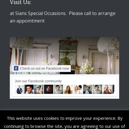
Visit Us:
at Sians Special Occasions. Please call to arrange
an appointment
Check us out on Facebook now
Join our Facebook community
This website uses cookies to improve your experience. By
continuing to browse the site, you are agreeing to our use of