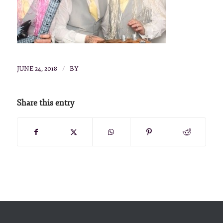
/
JUNE 24, 2018
BY
Share this entry