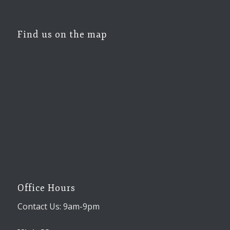
Find us on the map
Office Hours
Contact Us: 9am-9pm