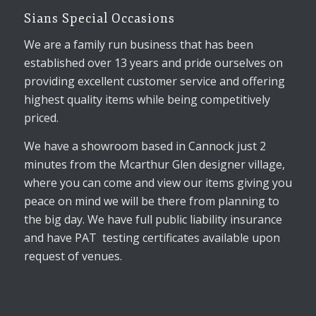
Sians Special Occasions
We are a family run business that has been
established over 13 years and pride ourselves on
providing excellent customer service and offering
highest quality items while being competitively
priced.
We have a showroom based in Cannock just 2
minutes from the Mcarthur Glen designer village,
where you can come and view our items giving you
peace on mind we will be there from planning to
the big day. We have full public liability insurance
and have PAT testing certificates available upon
request of venues.