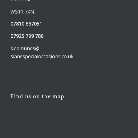
WS11 7XN.
07810 667051
07925 799 786
s.edmunds@
siansspecialoccasions.co.uk
Find us on the map