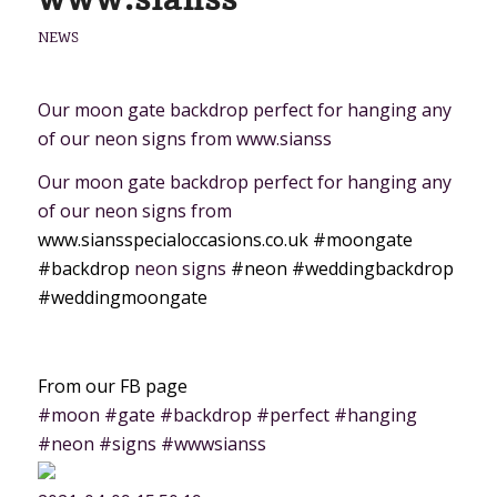
NEWS
Our moon gate backdrop perfect for hanging any
of our neon signs from www.sianss
Our moon gate backdrop perfect for hanging any
of our neon signs from
www.siansspecialoccasions.co.uk
#moongate
#backdrop
neon signs
#neon
#weddingbackdrop
#weddingmoongate
From our FB page
#moon #gate #backdrop #perfect #hanging
#neon #signs #wwwsianss