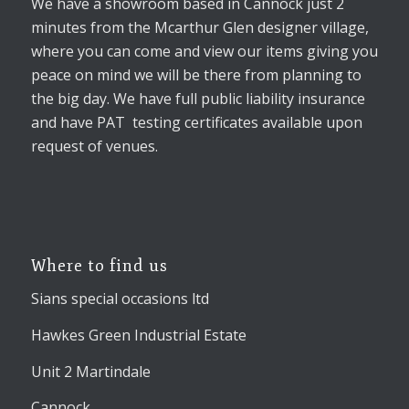
We have a showroom based in Cannock just 2
minutes from the Mcarthur Glen designer village,
where you can come and view our items giving you
peace on mind we will be there from planning to
the big day. We have full public liability insurance
and have PAT testing certificates available upon
request of venues.
Where to find us
Sians special occasions ltd
Hawkes Green Industrial Estate
Unit 2 Martindale
Cannock