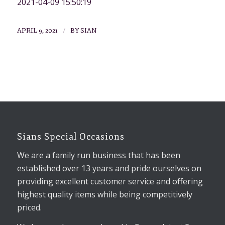
2021-04-09 15:50:19
/
APRIL 9, 2021
BY
SIAN
Sians Special Occasions
We are a family run business that has been
established over 13 years and pride ourselves on
providing excellent customer service and offering
highest quality items while being competitively
priced.