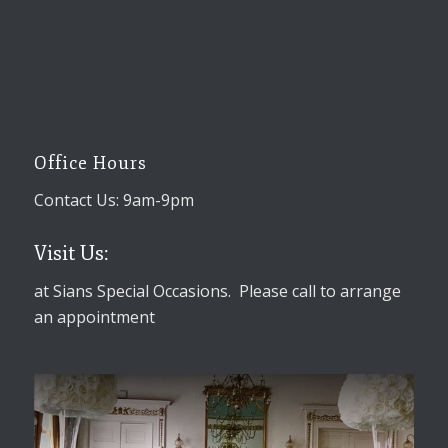
Office Hours
Contact Us: 9am-9pm
Visit Us:
at Sians Special Occasions. Please call to arrange
an appointment