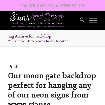
Call: 07810 667 051 or 07925 799 786
Tag Archive for: backdrop
You are here:
Home
/
Latest News
/
backdrop
Posts
Our moon gate backdrop
perfect for hanging any
of our neon signs from
www.sianss