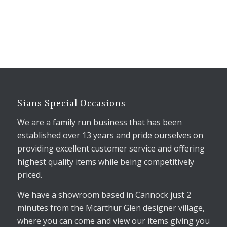
Sians Special Occasions
We are a family run business that has been
established over 13 years and pride ourselves on
providing excellent customer service and offering
highest quality items while being competitively
priced.
We have a showroom based in Cannock just 2
minutes from the Mcarthur Glen designer village,
where you can come and view our items giving you