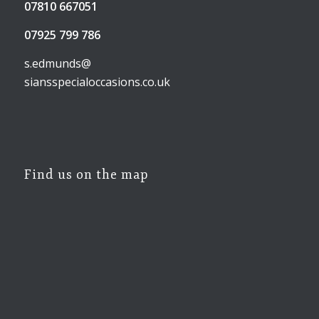
07810 667051
07925 799 786
s.edmunds@
siansspecialoccasions.co.uk
Find us on the map