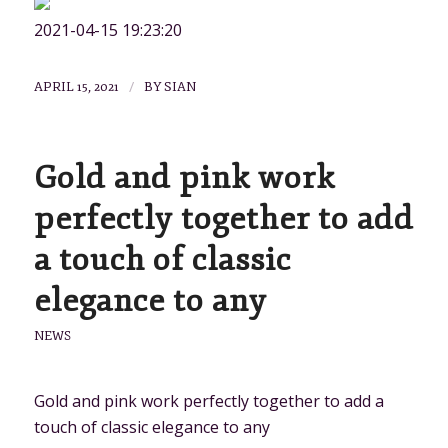
2021-04-15 19:23:20
/
APRIL 15, 2021
BY
SIAN
Gold and pink work
perfectly together to add
a touch of classic
elegance to any
NEWS
Gold and pink work perfectly together to add a
touch of classic elegance to any