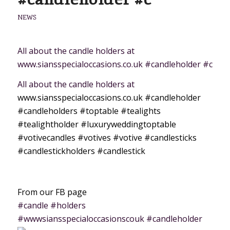
NEWS
All about the candle holders at
www.siansspecialoccasions.co.uk #candleholder #c
All about the candle holders at
www.siansspecialoccasions.co.uk
#candleholder
#candleholders
#toptable
#tealights
#tealightholder
#luxuryweddingtoptable
#votivecandles
#votives
#votive
#candlesticks
#candlestickholders
#candlestick
From our FB page
#candle #holders
#wwwsiansspecialoccasionscouk #candleholder