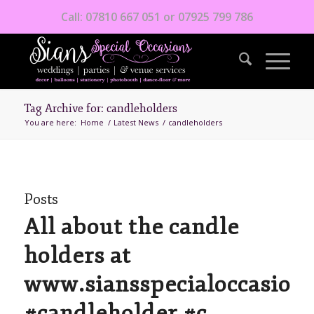
Call: 07810 667 051 or 07925 799 786
Tag Archive for: candleholders
You are here:
Home
/
Latest News
/
candleholders
Posts
All about the candle
holders at
www.siansspecialoccasions
#candleholder #c