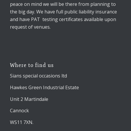
peace on mind we will be there from planning to
the big day. We have full public liability insurance
and have PAT testing certificates available upon
request of venues.
Where to find us
Sians special occasions ltd
Hawkes Green Industrial Estate
Unit 2 Martindale
Cannock
WS11 7XN.