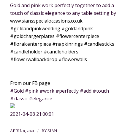
Gold and pink work perfectly together to add a
touch of classic elegance to any table setting by
www.siansspecialoccasions.co.uk
#goldandpinkwedding
#goldandpink
#goldchargerplates
#flowercenterpiece
#floralcenterpiece
#napkinrings
#candlesticks
#candleholder
#candleholders
#flowerwallbackdrop
#flowerwalls
From our FB page
#Gold #pink #work #perfectly #add #touch
#classic #elegance
2021-04-08 21:00:01
/
APRIL 8, 2021
BY
SIAN