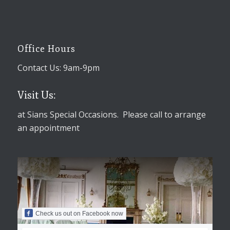
Office Hours
Contact Us: 9am-9pm
Visit Us:
at Sians Special Occasions. Please call to arrange
an appointment
Check us out on Facebook now