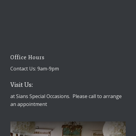
Office Hours
Contact Us: 9am-9pm
Visit Us:
at Sians Special Occasions. Please call to arrange
an appointment