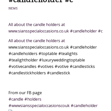
NEWS
All about the candle holders at
www.siansspecialoccasions.co.uk #candleholder #c
All about the candle holders at
www.siansspecialoccasions.co.uk
#candleholder
#candleholders
#toptable
#tealights
#tealightholder
#luxuryweddingtoptable
#votivecandles
#votives
#votive
#candlesticks
#candlestickholders
#candlestick
From our FB page
#candle #holders
#wwwsiansspecialoccasionscouk #candleholder