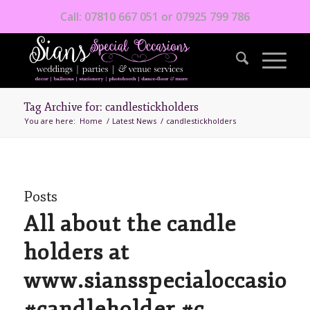
Call: 07810 667 051 or 07925 799 786
Tag Archive for: candlestickholders
You are here:
Home
/
Latest News
/
candlestickholders
Posts
All about the candle
holders at
www.siansspecialoccasions
#candleholder #c