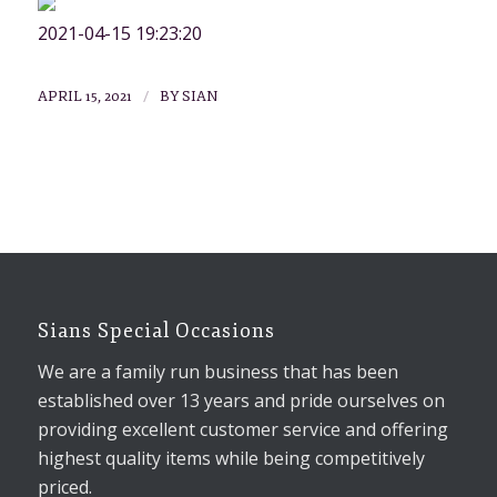
2021-04-15 19:23:20
/
APRIL 15, 2021
BY
SIAN
Sians Special Occasions
We are a family run business that has been
established over 13 years and pride ourselves on
providing excellent customer service and offering
highest quality items while being competitively
priced.