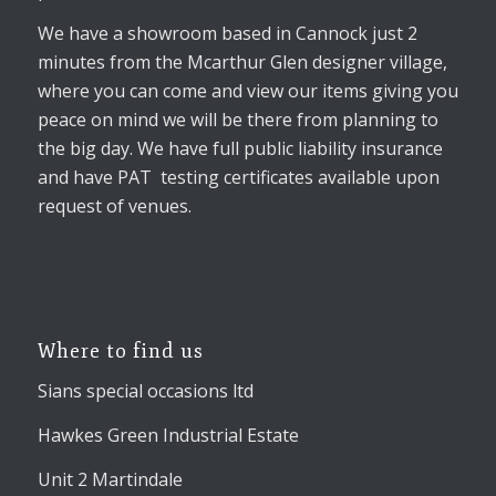
We have a showroom based in Cannock just 2
minutes from the Mcarthur Glen designer village,
where you can come and view our items giving you
peace on mind we will be there from planning to
the big day. We have full public liability insurance
and have PAT testing certificates available upon
request of venues.
Where to find us
Sians special occasions ltd
Hawkes Green Industrial Estate
Unit 2 Martindale