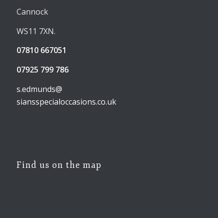
Cannock
WS11 7XN.
07810 667051
07925 799 786
s.edmunds@
siansspecialoccasions.co.uk
Find us on the map