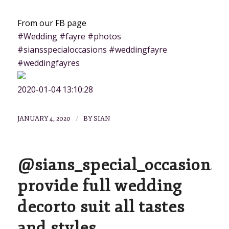
From our FB page
#Wedding #fayre #photos
#siansspecialoccasions #weddingfayre
#weddingfayres
2020-01-04 13:10:28
/
JANUARY 4, 2020
BY
SIAN
@sians_special_occasions
provide full wedding
decorto suit all tastes
and styles