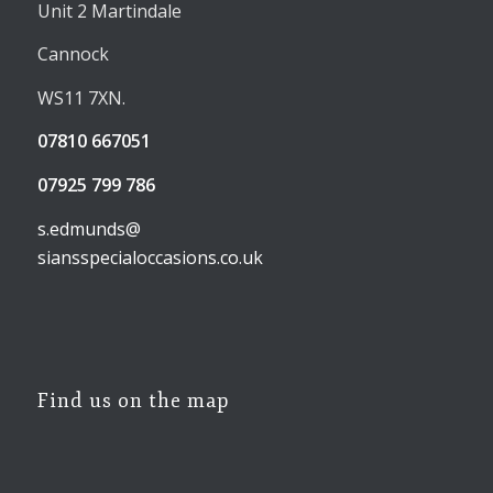
Unit 2 Martindale
Cannock
WS11 7XN.
07810 667051
07925 799 786
s.edmunds@
siansspecialoccasions.co.uk
Find us on the map