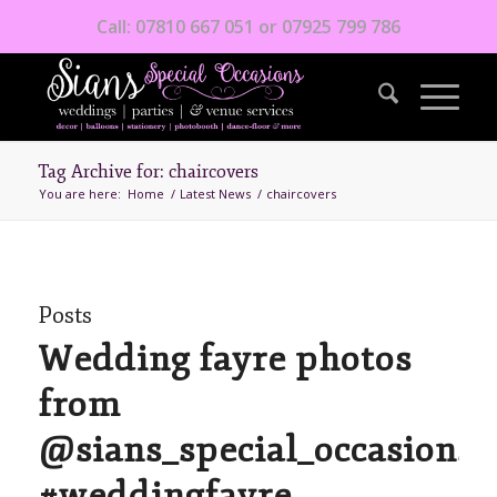
Call: 07810 667 051 or 07925 799 786
Tag Archive for: chaircovers
You are here:
Home
/
Latest News
/
chaircovers
Posts
Wedding fayre photos
from
@sians_special_occasions
#weddingfayre