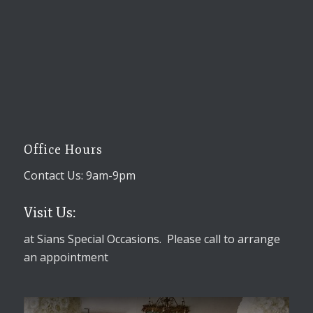
Office Hours
Contact Us: 9am-9pm
Visit Us:
at Sians Special Occasions. Please call to arrange
an appointment