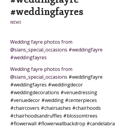
#weddingfayres
NEWS
Wedding fayre photos from
@sians_special_occasions #weddingfayre
#weddingfayres
Wedding fayre photos from
@sians_special_occasions
#weddingfayre
#weddingfayres
#weddingdecor
#weddingdecorations
#venuedressing
#venuedecor
#wedding
#centerpieces
#chaircovers
#chairsashes
#chairhoods
#chairhoodsandruffles
#blossomtrees
#flowerwall
#flowerwallbackdrop
#candelabra