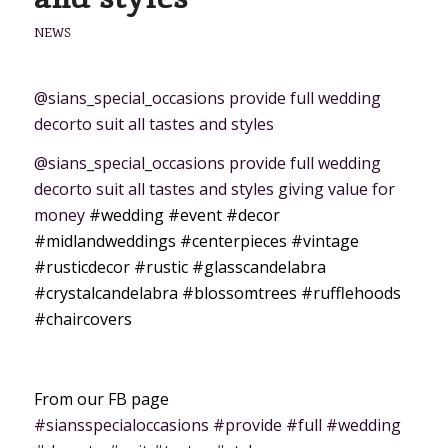
NEWS
@sians_special_occasions provide full wedding
decorto suit all tastes and styles
@sians_special_occasions provide full wedding
decorto suit all tastes and styles giving value for
money
#wedding
#event
#decor
#midlandweddings
#centerpieces
#vintage
#rusticdecor
#rustic
#glasscandelabra
#crystalcandelabra
#blossomtrees
#rufflehoods
#chaircovers
From our FB page
#siansspecialoccasions #provide #full #wedding