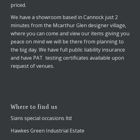
priced.
We have a showroom based in Cannock just 2
minutes from the Mcarthur Glen designer village,
where you can come and view our items giving you
peace on mind we will be there from planning to
the big day. We have full public liability insurance
and have PAT testing certificates available upon
request of venues.
Where to find us
Sians special occasions ltd
Hawkes Green Industrial Estate