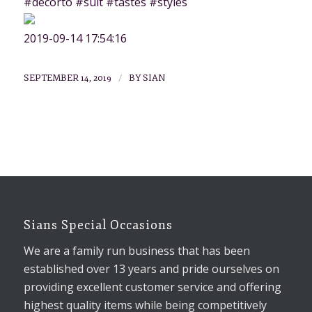
#decorto #suit #tastes #styles
2019-09-14 17:54:16
/
SEPTEMBER 14, 2019
BY
SIAN
Sians Special Occasions
We are a family run business that has been
established over 13 years and pride ourselves on
providing excellent customer service and offering
highest quality items while being competitively