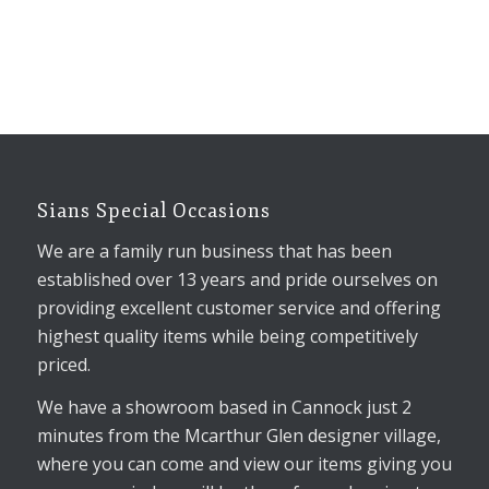
Sians Special Occasions
We are a family run business that has been
established over 13 years and pride ourselves on
providing excellent customer service and offering
highest quality items while being competitively
priced.
We have a showroom based in Cannock just 2
minutes from the Mcarthur Glen designer village,
where you can come and view our items giving you