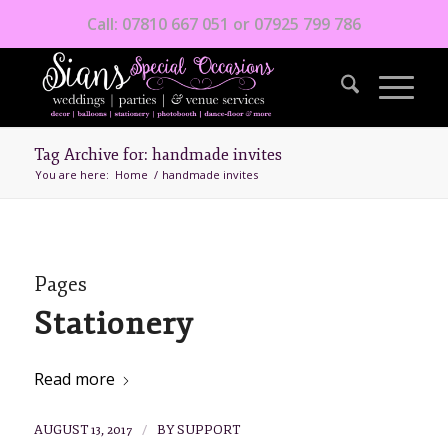
Call: 07810 667 051 or 07925 799 786
Tag Archive for: handmade invites
You are here:
Home
/
handmade invites
Pages
Stationery
Read more
/
AUGUST 13, 2017
BY
SUPPORT