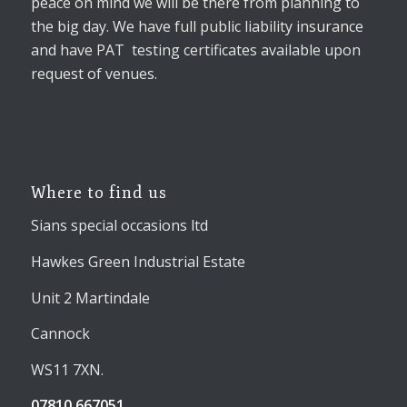
peace on mind we will be there from planning to
the big day. We have full public liability insurance
and have PAT testing certificates available upon
request of venues.
Where to find us
Sians special occasions ltd
Hawkes Green Industrial Estate
Unit 2 Martindale
Cannock
WS11 7XN.
07810 667051