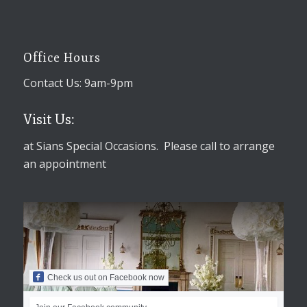
Office Hours
Contact Us: 9am-9pm
Visit Us:
at Sians Special Occasions. Please call to arrange
an appointment
Check us out on Facebook now