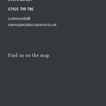
07925 799 786
s.edmunds@
siansspecialoccasions.co.uk
Find us on the map