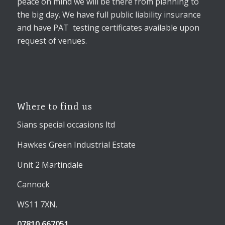
peace on mind we will be there from planning to
the big day. We have full public liability insurance
and have PAT testing certificates available upon
request of venues.
Where to find us
Sians special occasions ltd
Hawkes Green Industrial Estate
Unit 2 Martindale
Cannock
WS11 7XN.
07810 667051