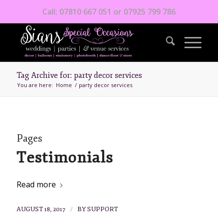
Call: 07810 667 051 or 07925 799 786
Tag Archive for: party decor services
You are here:
Home
/
party decor services
Pages
Testimonials
Read more
/
AUGUST 18, 2017
BY
SUPPORT