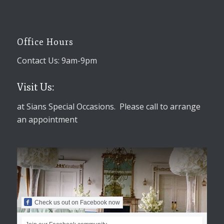
Office Hours
Contact Us: 9am-9pm
Visit Us:
at Sians Special Occasions. Please call to arrange
an appointment
Check us out on Facebook now