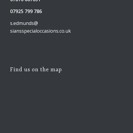
07925 799 786
s.edmunds@
siansspecialoccasions.co.uk
Find us on the map