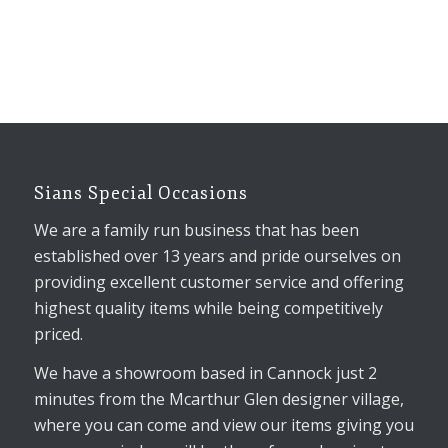
Sians Special Occasions
We are a family run business that has been
established over 13 years and pride ourselves on
providing excellent customer service and offering
highest quality items while being competitively
priced.
We have a showroom based in Cannock just 2
minutes from the Mcarthur Glen designer village,
where you can come and view our items giving you