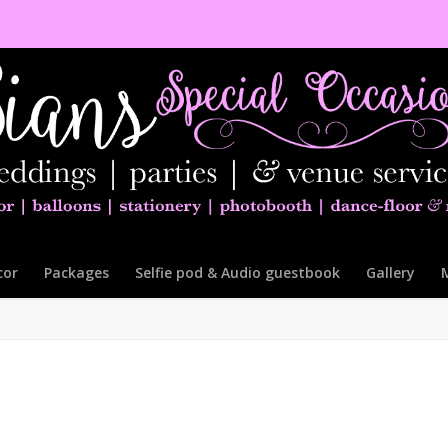
cor
Packages
Selfie pod & Audio guestbook
Gallery