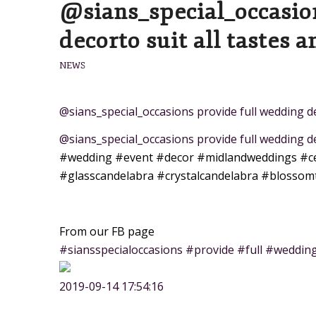
@sians_special_occasio
decorto suit all tastes a
NEWS
@sians_special_occasions provide full wedding dec
@sians_special_occasions provide full wedding de
#wedding
#event
#decor
#midlandweddings
#c
#glasscandelabra
#crystalcandelabra
#blossom
From our FB page
#siansspecialoccasions #provide #full #wedding
2019-09-14 17:54:16