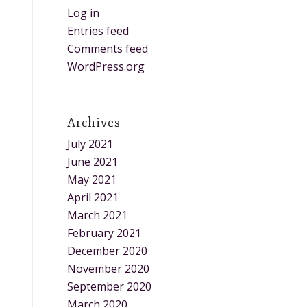
Log in
Entries feed
Comments feed
WordPress.org
Archives
July 2021
June 2021
May 2021
April 2021
March 2021
February 2021
December 2020
November 2020
September 2020
March 2020