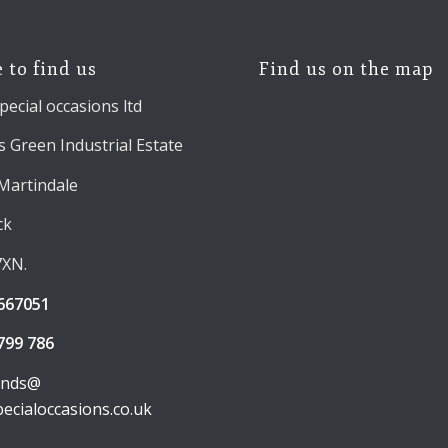
 to find us
Find us on the map
pecial occasions ltd
 Green Industrial Estate
 Martindale
ck
7XN.
667051
799 786
unds@
pecialoccasions.co.uk