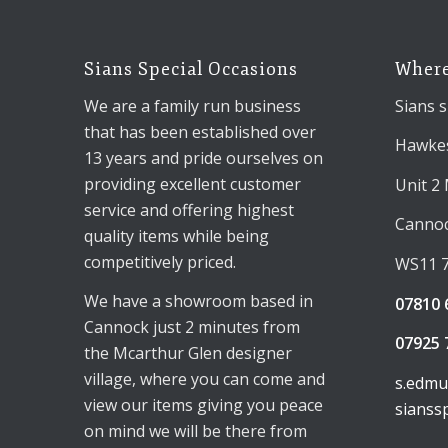
Sians Special Occasions
Where
We are a family run business
Sians s
that has been established over
Hawkes
13 years and pride ourselves on
providing excellent customer
Unit 2
service and offering highest
Canno
quality items while being
competitively priced.
WS11 
We have a showroom based in
07810 
Cannock just 2 minutes from
07925 
the Mcarthur Glen designer
village, where you can come and
s.edm
view our items giving you peace
sianss
on mind we will be there from