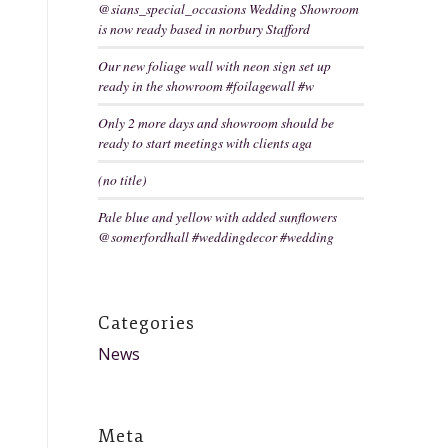
@sians_special_occasions Wedding Showroom
is now ready based in norbury Stafford
Our new foliage wall with neon sign set up
ready in the showroom #foilagewall #w
Only 2 more days and showroom should be
ready to start meetings with clients aga
(no title)
Pale blue and yellow with added sunflowers
@somerfordhall #weddingdecor #wedding
Categories
News
Meta