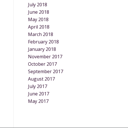
July 2018
June 2018
May 2018
April 2018
March 2018
February 2018
January 2018
November 2017
October 2017
September 2017
August 2017
July 2017
June 2017
May 2017