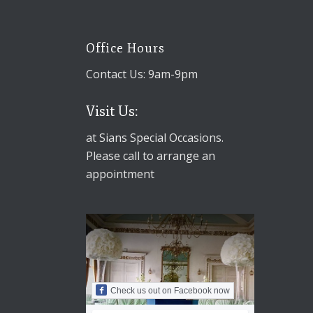
Office Hours
Contact Us: 9am-9pm
Visit Us:
at Sians Special Occasions.
Please call to arrange an
appointment
Check us out on Facebook now