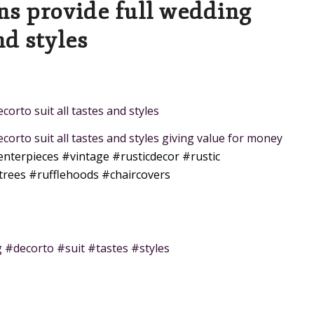
ns provide full wedding
nd styles
orto suit all tastes and styles
corto suit all tastes and styles giving value for money
enterpieces
#vintage
#rusticdecor
#rustic
trees
#rufflehoods
#chaircovers
 #decorto #suit #tastes #styles