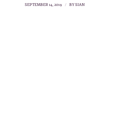
/
SEPTEMBER 14, 2019
BY
SIAN