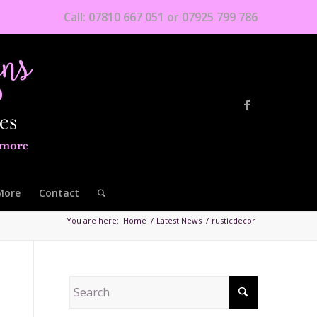
Call: 07810 667 051 or 07925 799 786
More
Contact
You are here:
Home
/
Latest News
/
rusticdecor