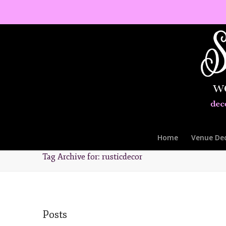
Home
Venue De
Tag Archive for: rusticdecor
Posts