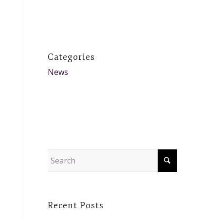
Categories
News
Recent Posts