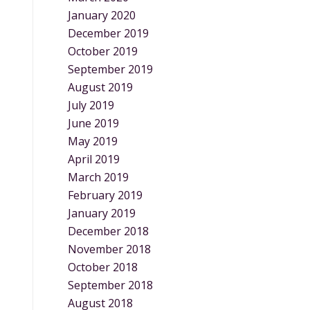
January 2020
December 2019
October 2019
September 2019
August 2019
July 2019
June 2019
May 2019
April 2019
March 2019
February 2019
January 2019
December 2018
November 2018
October 2018
September 2018
August 2018