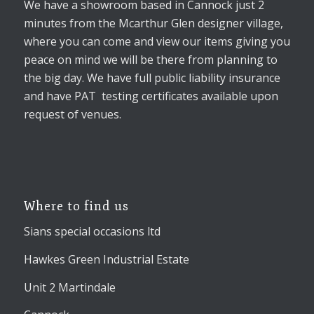
We have a showroom based in Cannock just 2
minutes from the Mcarthur Glen designer village,
where you can come and view our items giving you
peace on mind we will be there from planning to
the big day. We have full public liability insurance
and have PAT testing certificates available upon
request of venues.
Where to find us
Sians special occasions ltd
Hawkes Green Industrial Estate
Unit 2 Martindale