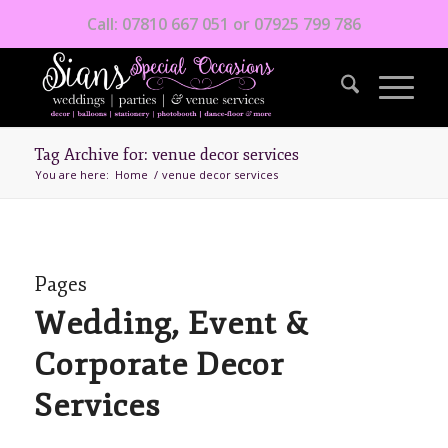
Call: 07810 667 051 or 07925 799 786
Tag Archive for: venue decor services
You are here:
Home
/
venue decor services
Pages
Wedding, Event &
Corporate Decor
Services