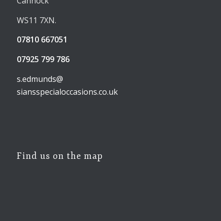
Cannock
WS11 7XN.
07810 667051
07925 799 786
s.edmunds@
siansspecialoccasions.co.uk
Find us on the map