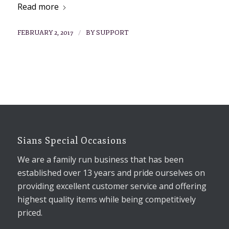
Read more
/
FEBRUARY 2, 2017
BY
SUPPORT
Sians Special Occasions
We are a family run business that has been
established over 13 years and pride ourselves on
providing excellent customer service and offering
highest quality items while being competitively
priced.