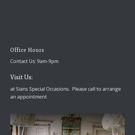
Office Hours
Contact Us: 9am-9pm
Visit Us:
at Sians Special Occasions. Please call to arrange
an appointment