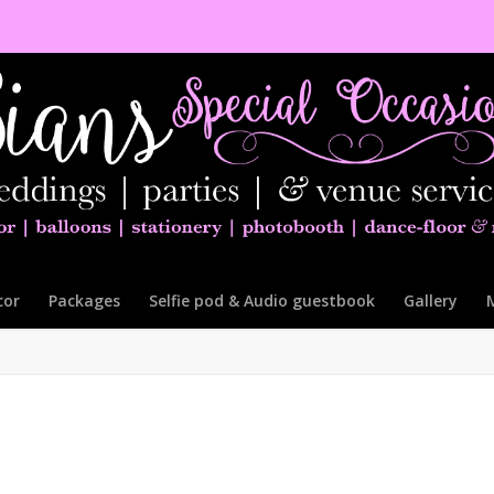
cor
Packages
Selfie pod & Audio guestbook
Gallery