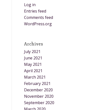
Log in
Entries feed
Comments feed
WordPress.org
Archives
July 2021
June 2021
May 2021
April 2021
March 2021
February 2021
December 2020
November 2020
September 2020
March 2020