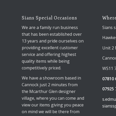
Sians Special Occasions
Where
We are a family run business
Sians s
that has been established over
Hawkes
13 years and pride ourselves on
providing excellent customer
Unit 2
service and offering highest
Canno
quality items while being
competitively priced.
WS11 
We have a showroom based in
07810 
Cannock just 2 minutes from
07925 
the Mcarthur Glen designer
village, where you can come and
s.edm
view our items giving you peace
sianss
on mind we will be there from