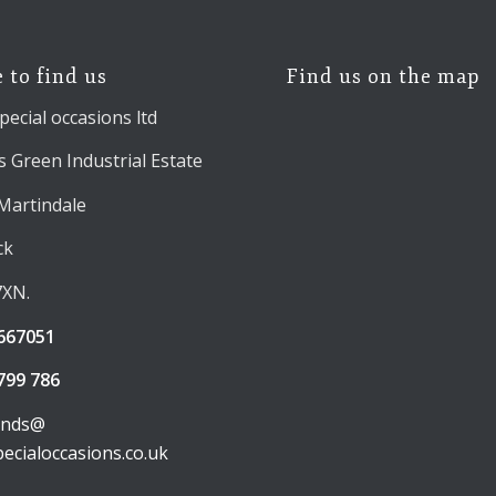
 to find us
Find us on the map
pecial occasions ltd
 Green Industrial Estate
 Martindale
ck
7XN.
667051
799 786
unds@
pecialoccasions.co.uk