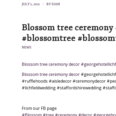
/
JULY 5, 2021
BY
SIAN
Blossom tree ceremony 
#blossomtree #blossomt
NEWS
Blossom tree ceremony decor #georgehotellich
Blossom tree ceremony decor
#georgehotellichf
#rufflehoods
#aisledecor
#ceremonydecor
#ped
#lichfieldwedding
#staffordshirewedding
#staff
From our FB page
#Blossom #tree #ceremony #decor #georgehote