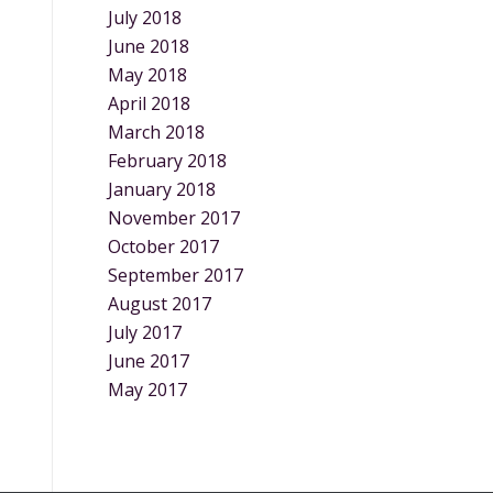
July 2018
June 2018
May 2018
April 2018
March 2018
February 2018
January 2018
November 2017
October 2017
September 2017
August 2017
July 2017
June 2017
May 2017