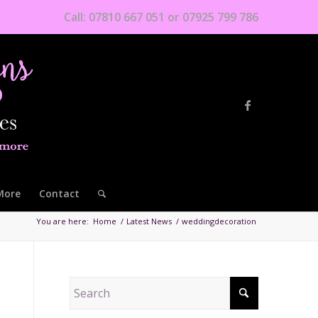
Call: 07810 667 051 or 07925 799 786
More
Contact
You are here:
Home
/
Latest News
/
weddingdecoration