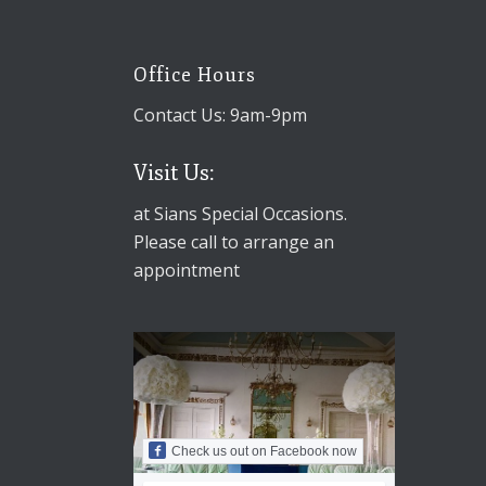
Office Hours
Contact Us: 9am-9pm
Visit Us:
at Sians Special Occasions.
Please call to arrange an
appointment
Check us out on Facebook now