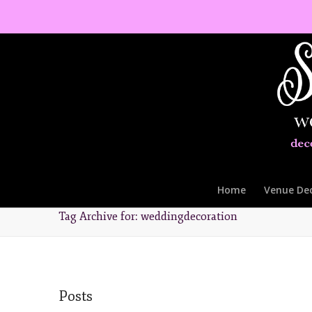
Home
Venue De
Tag Archive for: weddingdecoration
Posts