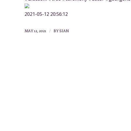
2021-05-12 20:56:12
/
MAY 12, 2021
BY
SIAN