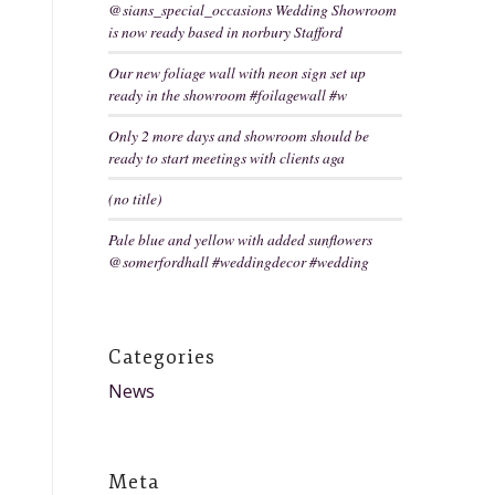
@sians_special_occasions Wedding Showroom
is now ready based in norbury Stafford
Our new foliage wall with neon sign set up
ready in the showroom #foilagewall #w
Only 2 more days and showroom should be
ready to start meetings with clients aga
(no title)
Pale blue and yellow with added sunflowers
@somerfordhall #weddingdecor #wedding
Categories
News
Meta