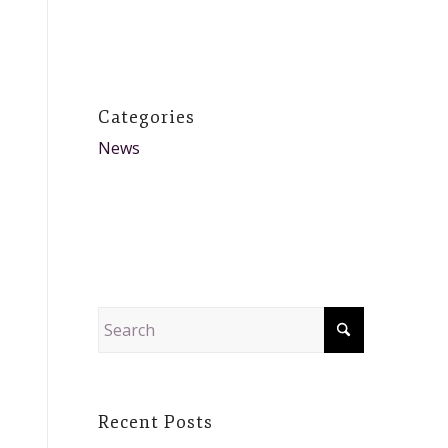
Categories
News
Recent Posts