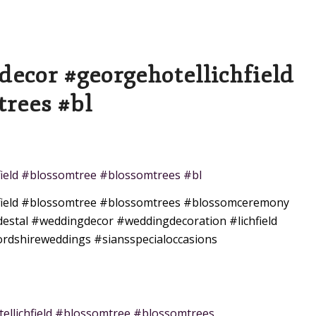
decor #georgehotellichfield
rees #bl
field #blossomtree #blossomtrees #bl
ield
#blossomtree
#blossomtrees
#blossomceremony
estal
#weddingdecor
#weddingdecoration
#lichfield
ordshireweddings
#siansspecialoccasions
llichfield #blossomtree #blossomtrees