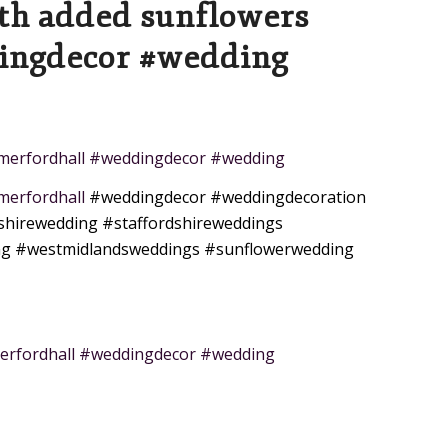
ith added sunflowers
ingdecor #wedding
somerfordhall #weddingdecor #wedding
omerfordhall
#weddingdecor
#weddingdecoration
shirewedding
#staffordshireweddings
ng
#westmidlandsweddings
#sunflowerwedding
erfordhall #weddingdecor #wedding