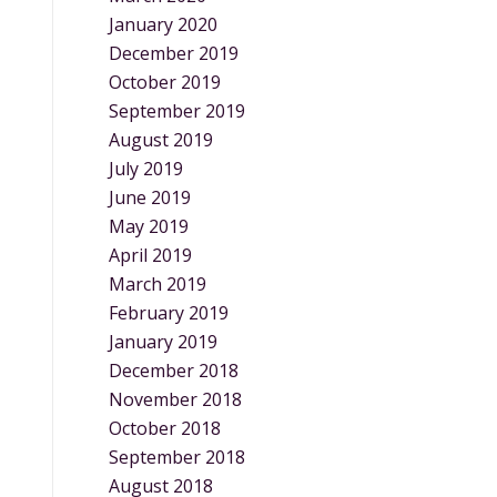
January 2020
December 2019
October 2019
September 2019
August 2019
July 2019
June 2019
May 2019
April 2019
March 2019
February 2019
January 2019
December 2018
November 2018
October 2018
September 2018
August 2018