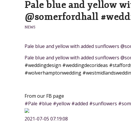
Pale blue and yellow w
@somerfordhall #wedd
NEWS
Pale blue and yellow with added sunflowers @
Pale blue and yellow with added sunflowers @s
#weddingdesign
#weddingdecorideas
#stafford
#wolverhamptonwedding
#westmidlandsweddi
From our FB page
#Pale #blue #yellow #added #sunflowers #som
2021-07-05 07:19:08